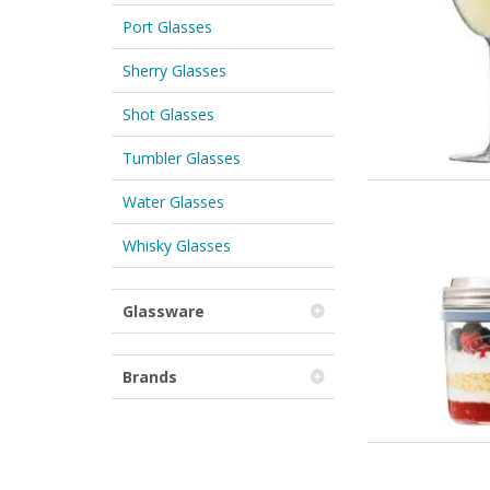
Port Glasses
Sherry Glasses
Shot Glasses
Tumbler Glasses
Water Glasses
Whisky Glasses
Glassware
Brands