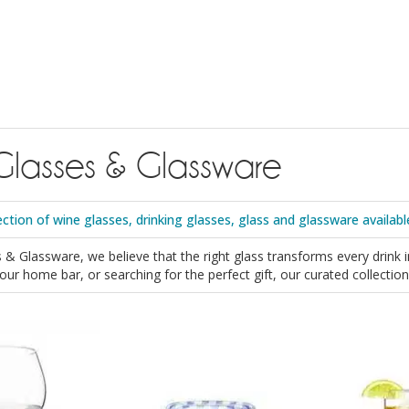
Glasses & Glassware
ection of wine glasses, drinking glasses, glass and glassware availabl
 & Glassware, we believe that the right glass transforms every drink 
 your home bar, or searching for the perfect gift, our curated collect