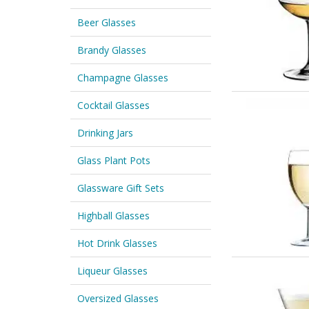
Beer Glasses
Brandy Glasses
Champagne Glasses
Cocktail Glasses
Drinking Jars
Glass Plant Pots
Glassware Gift Sets
Highball Glasses
Hot Drink Glasses
Liqueur Glasses
Oversized Glasses