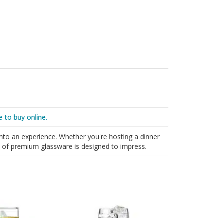
e to buy online.
into an experience. Whether you're hosting a dinner
ion of premium glassware is designed to impress.