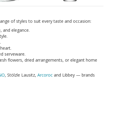
nge of styles to suit every taste and occasion:
e, and elegance.
yle.
.
 heart.
ed serveware.
resh flowers, dried arrangements, or elegant home
NO
, Stölzle Lausitz,
Arcoroc
and Libbey — brands
ssware sets make thoughtful, lasting gifts. Many of
ampagne Flute
Champagne Glass