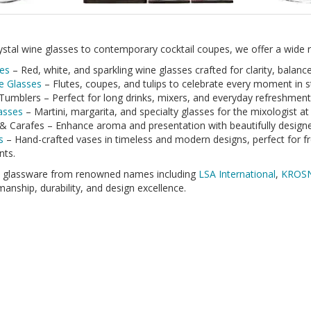
stal wine glasses to contemporary cocktail coupes, we offer a wide ra
es
– Red, white, and sparkling wine glasses crafted for clarity, balanc
 Glasses
– Flutes, coupes, and tulips to celebrate every moment in st
Tumblers – Perfect for long drinks, mixers, and everyday refreshment
lasses
– Martini, margarita, and specialty glasses for the mixologist at
& Carafes – Enhance aroma and presentation with beautifully design
s
– Hand-crafted vases in timeless and modern designs, perfect for f
nts.
k glassware from renowned names including
LSA International
,
KROS
anship, durability, and design excellence.
hopping for a wedding, housewarming, or festive celebration, our gla
e beautifully boxed and ready to impress.
ng a touch of elegance to every table.
ealed Glass
Arcoroc
Barware
Beer
Beer Glass
Ch