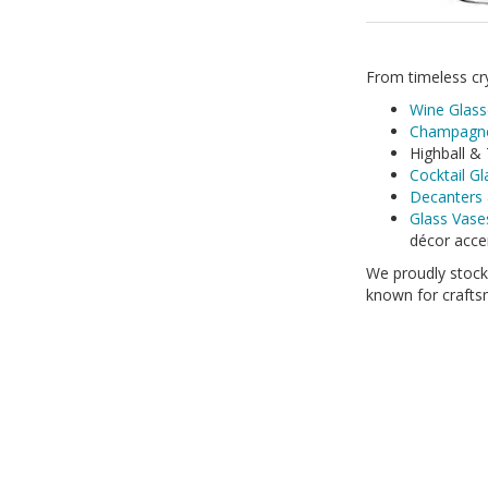
From timeless cry
Wine Glass
Champagne
Highball & 
Cocktail G
Decanters
Glass Vase
décor acce
We proudly stoc
known for craftsm
Whether you\'re s
our products com
Shop now and bri
250ml
Ann