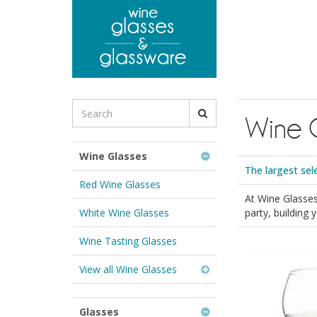
to
main
content
Search
Wine 
for
Wine
Glasses
Wine Glasses
&
The largest sel
Glassware:
Red Wine Glasses
At Wine Glasses
White Wine Glasses
party, building
Wine Tasting Glasses
View all Wine Glasses
Glasses