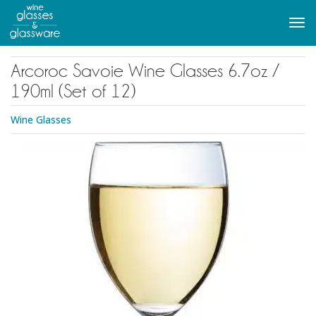
to
main
Tog
content
navi
Arcoroc Savoie Wine Glasses 6.7oz /
190ml (Set of 12)
Wine Glasses