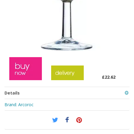
£22.62
Details
Brand:
Arcoroc