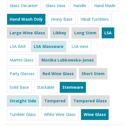
Glass Decanter
Glass Vase
Handle
Hand Made
Hand Wash Only
Heavy Base
Hiball Tumblers
Large Wine Glass
Libbey
Long Stem
LSA
LSA BAR
LSA Glassware
LSA Vase
Martini Glass
Monika Lubkowska-Jonas
Party Glasses
Red Wine Glass
Short Stem
Solid Base
Stackable
Stemware
Straight Side
Tempered
Tempered Glass
Tumbler Glass
White Wine Glass
Wine Glass