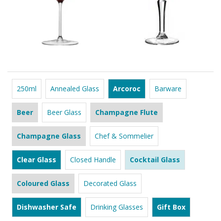
250ml
Annealed Glass
Arcoroc
Barware
Beer
Beer Glass
Champagne Flute
Champagne Glass
Chef & Sommelier
Clear Glass
Closed Handle
Cocktail Glass
Coloured Glass
Decorated Glass
Dishwasher Safe
Drinking Glasses
Gift Box