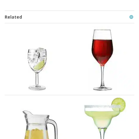
Related