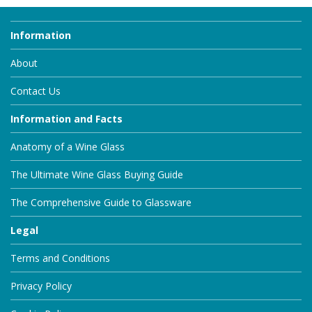
Information
About
Contact Us
Information and Facts
Anatomy of a Wine Glass
The Ultimate Wine Glass Buying Guide
The Comprehensive Guide to Glassware
Legal
Terms and Conditions
Privacy Policy