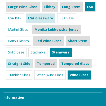
Large Wine Glass
Libbey
Long Stem
LSA
LSA BAR
LSA Glassware
LSA Vase
Martini Glass
Monika Lubkowska-Jonas
Party Glasses
Red Wine Glass
Short Stem
Solid Base
Stackable
Stemware
Straight Side
Tempered
Tempered Glass
Tumbler Glass
White Wine Glass
Wine Glass
Information