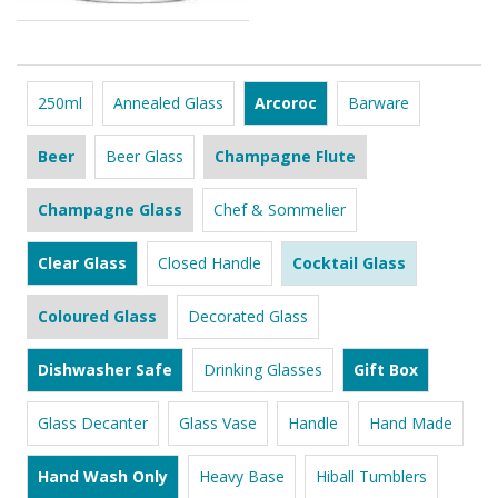
250ml
Annealed Glass
Arcoroc
Barware
Beer
Beer Glass
Champagne Flute
Champagne Glass
Chef & Sommelier
Clear Glass
Closed Handle
Cocktail Glass
Coloured Glass
Decorated Glass
Dishwasher Safe
Drinking Glasses
Gift Box
Glass Decanter
Glass Vase
Handle
Hand Made
Hand Wash Only
Heavy Base
Hiball Tumblers