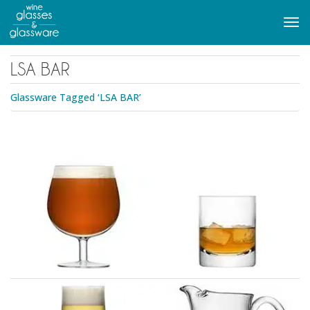
to
main
Tog
content
navi
LSA BAR
Glassware Tagged ‘LSA BAR’