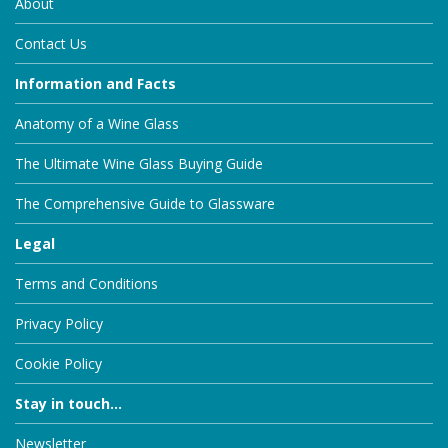
About
Contact Us
Information and Facts
Anatomy of a Wine Glass
The Ultimate Wine Glass Buying Guide
The Comprehensive Guide to Glassware
Legal
Terms and Conditions
Privacy Policy
Cookie Policy
Stay in touch...
Newsletter