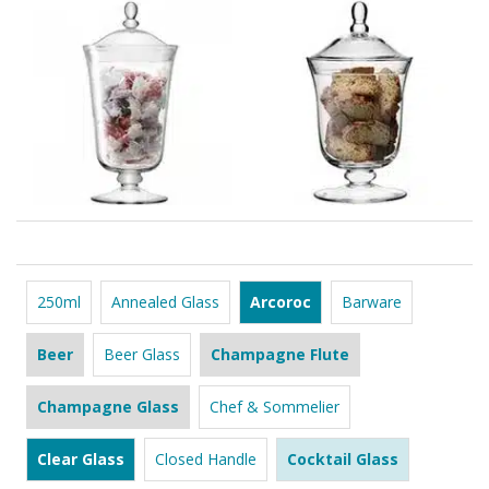
250ml
Annealed Glass
Arcoroc
Barware
Beer
Beer Glass
Champagne Flute
Champagne Glass
Chef & Sommelier
Clear Glass
Closed Handle
Cocktail Glass