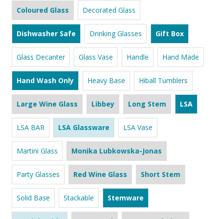
Coloured Glass
Decorated Glass
Dishwasher Safe
Drinking Glasses
Gift Box
Glass Decanter
Glass Vase
Handle
Hand Made
Hand Wash Only
Heavy Base
Hiball Tumblers
Large Wine Glass
Libbey
Long Stem
LSA
LSA BAR
LSA Glassware
LSA Vase
Martini Glass
Monika Lubkowska-Jonas
Party Glasses
Red Wine Glass
Short Stem
Solid Base
Stackable
Stemware