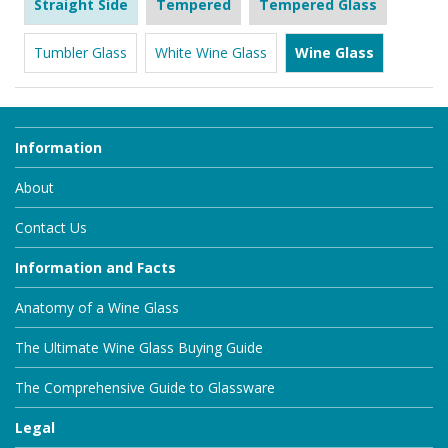
Straight Side
Tempered
Tempered Glass
Tumbler Glass
White Wine Glass
Wine Glass
Information
About
Contact Us
Information and Facts
Anatomy of a Wine Glass
The Ultimate Wine Glass Buying Guide
The Comprehensive Guide to Glassware
Legal