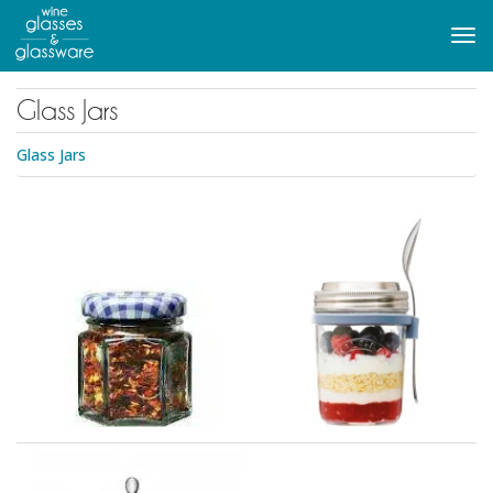
to
main
Tog
content
navi
Glass Jars
Glass Jars