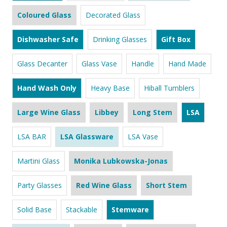
Coloured Glass
Decorated Glass
Dishwasher Safe
Drinking Glasses
Gift Box
Glass Decanter
Glass Vase
Handle
Hand Made
Hand Wash Only
Heavy Base
Hiball Tumblers
Large Wine Glass
Libbey
Long Stem
LSA
LSA BAR
LSA Glassware
LSA Vase
Martini Glass
Monika Lubkowska-Jonas
Party Glasses
Red Wine Glass
Short Stem
Solid Base
Stackable
Stemware