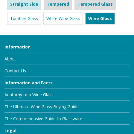
Straight Side
Tempered
Tempered Glass
Tumbler Glass
White Wine Glass
Wine Glass
Information
About
Contact Us
Information and Facts
Anatomy of a Wine Glass
The Ultimate Wine Glass Buying Guide
The Comprehensive Guide to Glassware
Legal