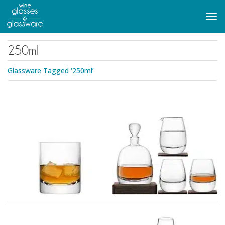
to
main
Tog
content
navi
250ml
Glassware Tagged ‘250ml’