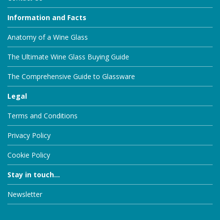
Information and Facts
Anatomy of a Wine Glass
The Ultimate Wine Glass Buying Guide
The Comprehensive Guide to Glassware
Legal
Terms and Conditions
Privacy Policy
Cookie Policy
Stay in touch...
Newsletter