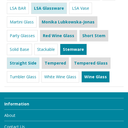
LSA BAR
LSA Glassware
LSA Vase
Martini Glass
Monika Lubkowska-Jonas
Party Glasses
Red Wine Glass
Short Stem
Solid Base
Stackable
Stemware
Straight Side
Tempered
Tempered Glass
Tumbler Glass
White Wine Glass
Wine Glass
Information
About
Contact Us