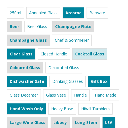
250ml
Annealed Glass
Arcoroc
Barware
Beer
Beer Glass
Champagne Flute
Champagne Glass
Chef & Sommelier
Clear Glass
Closed Handle
Cocktail Glass
Coloured Glass
Decorated Glass
Dishwasher Safe
Drinking Glasses
Gift Box
Glass Decanter
Glass Vase
Handle
Hand Made
Hand Wash Only
Heavy Base
Hiball Tumblers
Large Wine Glass
Libbey
Long Stem
LSA