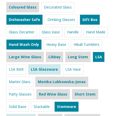
Coloured Glass
Decorated Glass
Dishwasher Safe
Drinking Glasses
Gift Box
Glass Decanter
Glass Vase
Handle
Hand Made
Hand Wash Only
Heavy Base
Hiball Tumblers
Large Wine Glass
Libbey
Long Stem
LSA
LSA BAR
LSA Glassware
LSA Vase
Martini Glass
Monika Lubkowska-Jonas
Party Glasses
Red Wine Glass
Short Stem
Solid Base
Stackable
Stemware