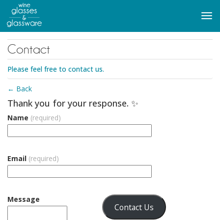
to
main
Tog
content
navi
Contact
Please feel free to contact us.
← Back
Thank you for your response. ✨
Name
(required)
Email
(required)
Message
Contact Us