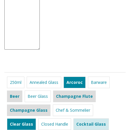
250ml
Annealed Glass
Arcoroc
Barware
Beer
Beer Glass
Champagne Flute
Champagne Glass
Chef & Sommelier
Clear Glass
Closed Handle
Cocktail Glass