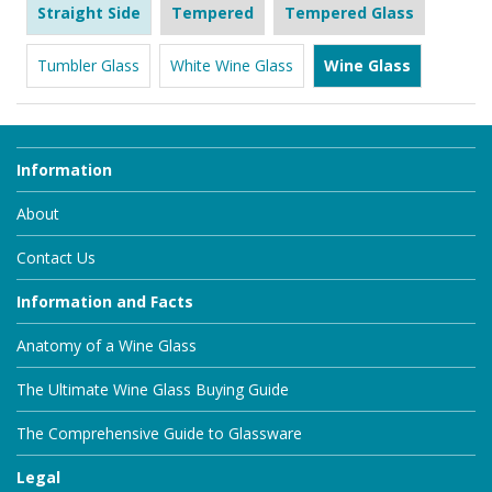
Straight Side
Tempered
Tempered Glass
Tumbler Glass
White Wine Glass
Wine Glass
Information
About
Contact Us
Information and Facts
Anatomy of a Wine Glass
The Ultimate Wine Glass Buying Guide
The Comprehensive Guide to Glassware
Legal