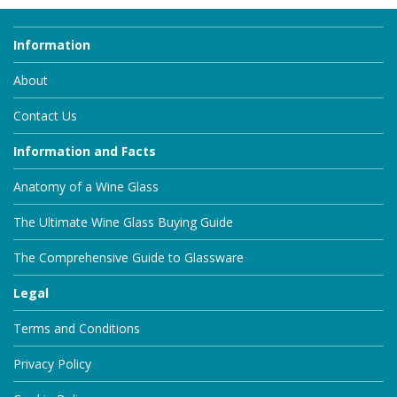
Information
About
Contact Us
Information and Facts
Anatomy of a Wine Glass
The Ultimate Wine Glass Buying Guide
The Comprehensive Guide to Glassware
Legal
Terms and Conditions
Privacy Policy