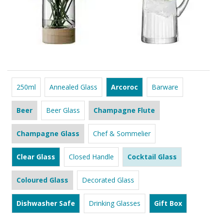
250ml
Annealed Glass
Arcoroc
Barware
Beer
Beer Glass
Champagne Flute
Champagne Glass
Chef & Sommelier
Clear Glass
Closed Handle
Cocktail Glass
Coloured Glass
Decorated Glass
Dishwasher Safe
Drinking Glasses
Gift Box