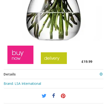
£19.99
Details
Brand:
LSA International