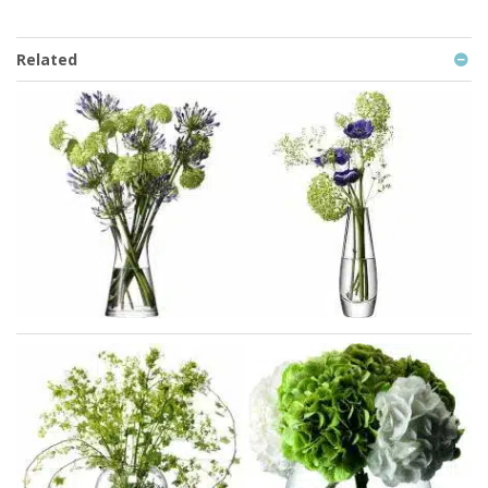
Related