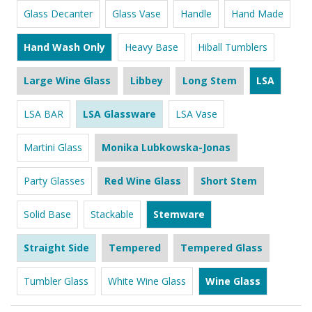
Glass Decanter
Glass Vase
Handle
Hand Made
Hand Wash Only
Heavy Base
Hiball Tumblers
Large Wine Glass
Libbey
Long Stem
LSA
LSA BAR
LSA Glassware
LSA Vase
Martini Glass
Monika Lubkowska-Jonas
Party Glasses
Red Wine Glass
Short Stem
Solid Base
Stackable
Stemware
Straight Side
Tempered
Tempered Glass
Tumbler Glass
White Wine Glass
Wine Glass