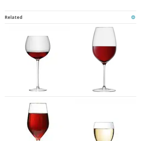
Related