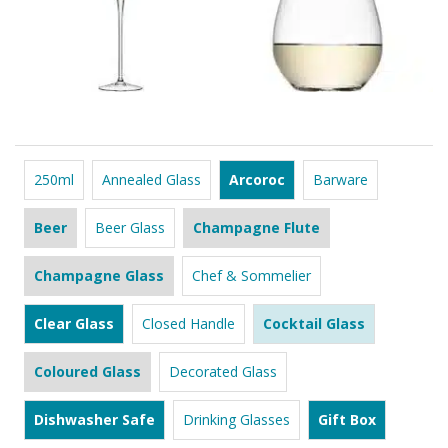
250ml
Annealed Glass
Arcoroc
Barware
Beer
Beer Glass
Champagne Flute
Champagne Glass
Chef & Sommelier
Clear Glass
Closed Handle
Cocktail Glass
Coloured Glass
Decorated Glass
Dishwasher Safe
Drinking Glasses
Gift Box