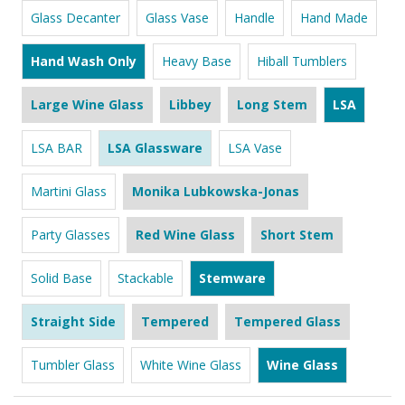
Glass Decanter
Glass Vase
Handle
Hand Made
Hand Wash Only
Heavy Base
Hiball Tumblers
Large Wine Glass
Libbey
Long Stem
LSA
LSA BAR
LSA Glassware
LSA Vase
Martini Glass
Monika Lubkowska-Jonas
Party Glasses
Red Wine Glass
Short Stem
Solid Base
Stackable
Stemware
Straight Side
Tempered
Tempered Glass
Tumbler Glass
White Wine Glass
Wine Glass