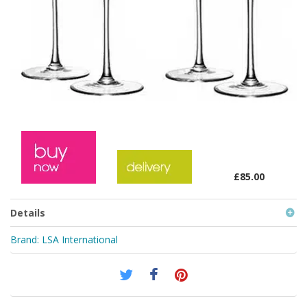
£85.00
Details
Brand:
LSA International