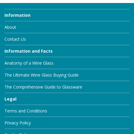
Information
About
Contact Us
Information and Facts
Anatomy of a Wine Glass
The Ultimate Wine Glass Buying Guide
The Comprehensive Guide to Glassware
Legal
Terms and Conditions
Privacy Policy