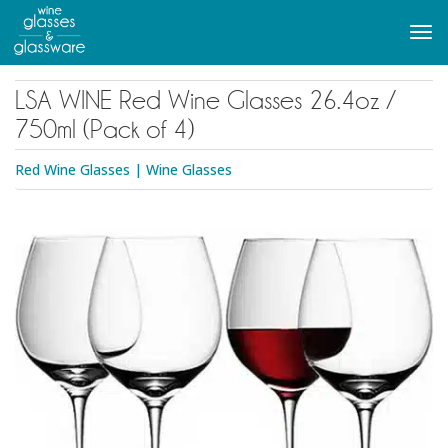
to
main
Tog
content
navi
LSA WINE Red Wine Glasses 26.4oz /
750ml (Pack of 4)
Red Wine Glasses
|
Wine Glasses