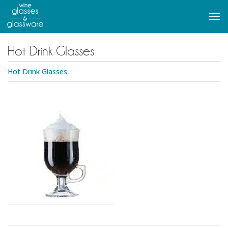
to
main
Tog
content
navi
Hot Drink Glasses
Hot Drink Glasses