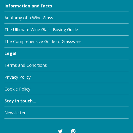
Information and Facts
Anatomy of a Wine Glass
The Ultimate Wine Glass Buying Guide
The Comprehensive Guide to Glassware
Legal
Terms and Conditions
Privacy Policy
Cookie Policy
Stay in touch...
Newsletter