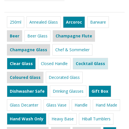
250ml
Annealed Glass
Arcoroc
Barware
Beer
Beer Glass
Champagne Flute
Champagne Glass
Chef & Sommelier
Clear Glass
Closed Handle
Cocktail Glass
Coloured Glass
Decorated Glass
Dishwasher Safe
Drinking Glasses
Gift Box
Glass Decanter
Glass Vase
Handle
Hand Made
Hand Wash Only
Heavy Base
Hiball Tumblers