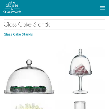
to
main
Tog
content
navi
Glass Cake Stands
Glass Cake Stands