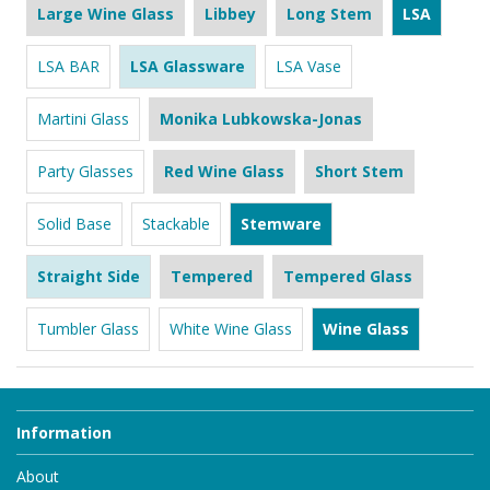
Large Wine Glass
Libbey
Long Stem
LSA
LSA BAR
LSA Glassware
LSA Vase
Martini Glass
Monika Lubkowska-Jonas
Party Glasses
Red Wine Glass
Short Stem
Solid Base
Stackable
Stemware
Straight Side
Tempered
Tempered Glass
Tumbler Glass
White Wine Glass
Wine Glass
Information
About