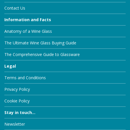
Contact Us
Information and Facts
Anatomy of a Wine Glass
The Ultimate Wine Glass Buying Guide
The Comprehensive Guide to Glassware
Legal
Terms and Conditions
Privacy Policy
Cookie Policy
Stay in touch...
Newsletter