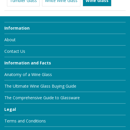
Tumbler Glass
White Wine Glass
Wine Glass
Information
About
Contact Us
Information and Facts
Anatomy of a Wine Glass
The Ultimate Wine Glass Buying Guide
The Comprehensive Guide to Glassware
Legal
Terms and Conditions