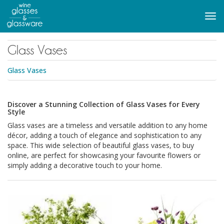
to
main
Tog
content
navi
Glass Vases
Glass Vases
Discover a Stunning Collection of Glass Vases for Every
Style
Glass vases are a timeless and versatile addition to any home
décor, adding a touch of elegance and sophistication to any
space. This wide selection of beautiful glass vases, to buy
online, are perfect for showcasing your favourite flowers or
simply adding a decorative touch to your home.