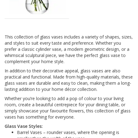
This collection of glass vases includes a variety of shapes, sizes,
and styles to suit every taste and preference. Whether you
prefer a classic cylinder vase, a modern geometric design, or a
whimsical sculptural piece, we have the perfect glass vase to
complement your home style.
In addition to their decorative appeal, glass vases are also
practical and functional. Made from high-quality materials, these
glass vases are durable and easy to clean, making them a long-
lasting addition to your home décor collection.
Whether you’re looking to add a pop of colour to your living
room, create a beautiful centrepiece for your dining table, or
simply showcase your favourite flowers, this collection of glass
vases has something for everyone.
Glass Vase Styles:
Barrel Vases – rounder vases, where the opening is