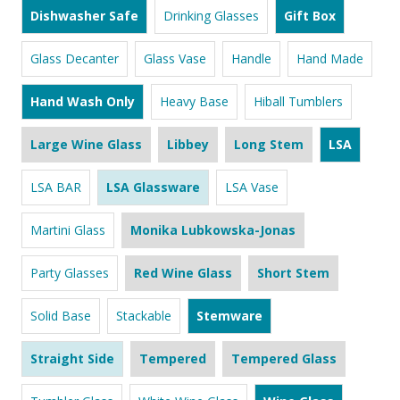
Dishwasher Safe
Drinking Glasses
Gift Box
Glass Decanter
Glass Vase
Handle
Hand Made
Hand Wash Only
Heavy Base
Hiball Tumblers
Large Wine Glass
Libbey
Long Stem
LSA
LSA BAR
LSA Glassware
LSA Vase
Martini Glass
Monika Lubkowska-Jonas
Party Glasses
Red Wine Glass
Short Stem
Solid Base
Stackable
Stemware
Straight Side
Tempered
Tempered Glass