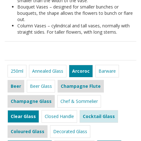
smaller than the width of the vase.
Bouquet Vases – designed for smaller bunches or
bouquets, the shape allows the flowers to bunch or flare
out.
Column Vases – cylindrical and tall vases, normally with
straight sides. For taller flowers, with long stems.
250ml
Annealed Glass
Arcoroc
Barware
Beer
Beer Glass
Champagne Flute
Champagne Glass
Chef & Sommelier
Clear Glass
Closed Handle
Cocktail Glass
Coloured Glass
Decorated Glass