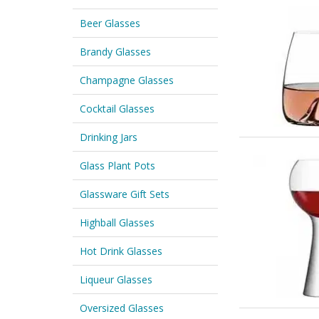
Beer Glasses
Brandy Glasses
Champagne Glasses
Cocktail Glasses
Drinking Jars
Glass Plant Pots
Glassware Gift Sets
Highball Glasses
Hot Drink Glasses
Liqueur Glasses
Oversized Glasses