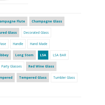
ampagne Flute
Champagne Glass
ured Glass
Decorated Glass
Vase
Handle
Hand Made
ibbey
Long Stem
LSA
LSA BAR
Party Glasses
Red Wine Glass
mpered
Tempered Glass
Tumbler Glass