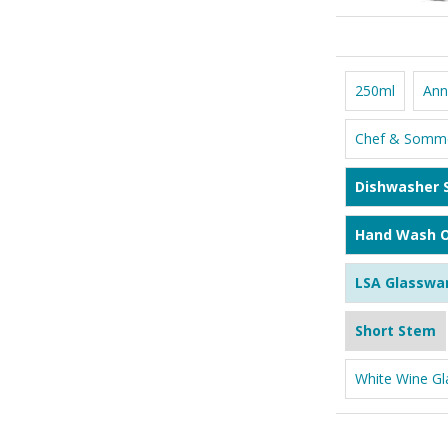
250ml
Ann
Chef & Somme
Dishwasher 
Hand Wash O
LSA Glasswa
Short Stem
White Wine Gl