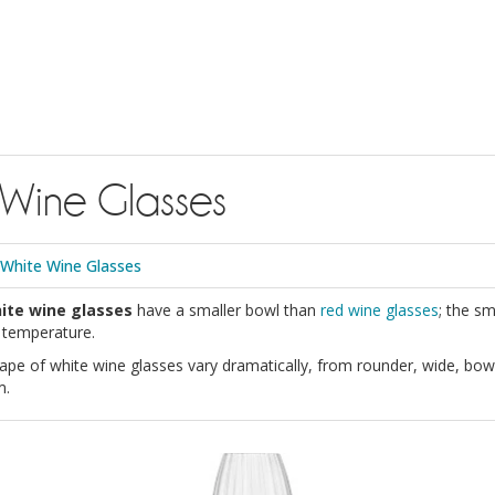
 Wine Glasses
White Wine Glasses
ite wine glasses
have a smaller bowl than
red wine glasses
; the sm
g temperature.
ape of white wine glasses vary dramatically, from rounder, wide, bow
m.