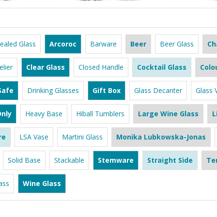
ealed Glass
Arcoroc
Barware
Beer
Beer Glass
Ch
lier
Clear Glass
Closed Handle
Cocktail Glass
Colo
Safe
Drinking Glasses
Gift Box
Glass Decanter
Glass 
nly
Heavy Base
Hiball Tumblers
Large Wine Glass
L
re
LSA Vase
Martini Glass
Monika Lubkowska-Jonas
Solid Base
Stackable
Stemware
Straight Side
Te
ass
Wine Glass