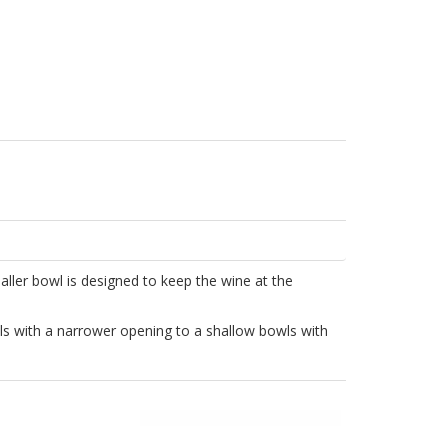
aller bowl is designed to keep the wine at the
ls with a narrower opening to a shallow bowls with