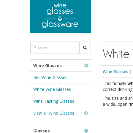
to
main
content
Search
White
for
Wine
Glasses
Wine Glasses
&
Wine Glasses
|
Glassware:
Red Wine Glasses
Traditionally
wh
White Wine Glasses
correct drinkin
The size and sh
Wine Tasting Glasses
a wide, open ri
View all Wine Glasses
Glasses