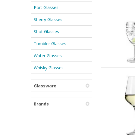
Port Glasses
Sherry Glasses
Shot Glasses
Tumbler Glasses
Water Glasses
Whisky Glasses
Glassware
Brands