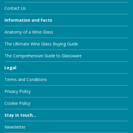
Contact Us
Information and Facts
Anatomy of a Wine Glass
The Ultimate Wine Glass Buying Guide
The Comprehensive Guide to Glassware
Legal
Terms and Conditions
Privacy Policy
Cookie Policy
Stay in touch...
Newsletter