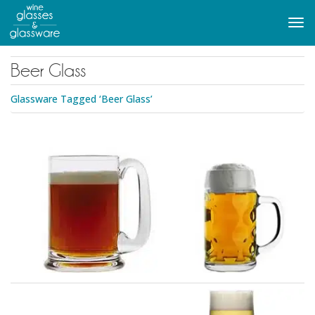
to
main
Tog
content
navi
Beer Glass
Glassware Tagged ‘Beer Glass’