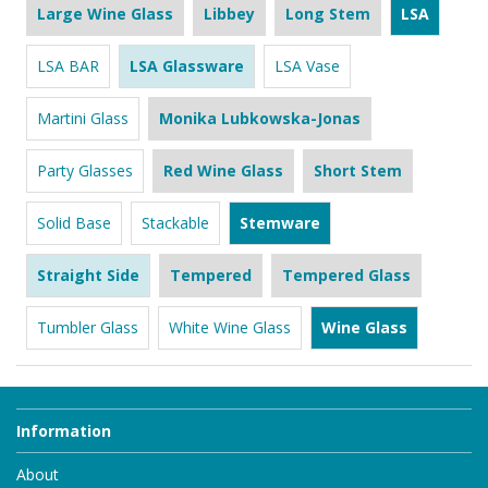
Large Wine Glass
Libbey
Long Stem
LSA
LSA BAR
LSA Glassware
LSA Vase
Martini Glass
Monika Lubkowska-Jonas
Party Glasses
Red Wine Glass
Short Stem
Solid Base
Stackable
Stemware
Straight Side
Tempered
Tempered Glass
Tumbler Glass
White Wine Glass
Wine Glass
Information
About