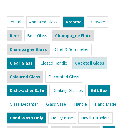
250ml
Annealed Glass
Arcoroc
Barware
Beer
Beer Glass
Champagne Flute
Champagne Glass
Chef & Sommelier
Clear Glass
Closed Handle
Cocktail Glass
Coloured Glass
Decorated Glass
Dishwasher Safe
Drinking Glasses
Gift Box
Glass Decanter
Glass Vase
Handle
Hand Made
Hand Wash Only
Heavy Base
Hiball Tumblers