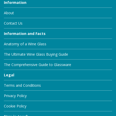
Information
About
Contact Us
Information and Facts
Anatomy of a Wine Glass
The Ultimate Wine Glass Buying Guide
The Comprehensive Guide to Glassware
Legal
Terms and Conditions
Privacy Policy
Cookie Policy