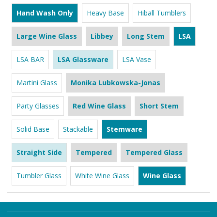
Hand Wash Only
Heavy Base
Hiball Tumblers
Large Wine Glass
Libbey
Long Stem
LSA
LSA BAR
LSA Glassware
LSA Vase
Martini Glass
Monika Lubkowska-Jonas
Party Glasses
Red Wine Glass
Short Stem
Solid Base
Stackable
Stemware
Straight Side
Tempered
Tempered Glass
Tumbler Glass
White Wine Glass
Wine Glass