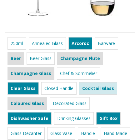
250ml
Annealed Glass
Arcoroc
Barware
Beer
Beer Glass
Champagne Flute
Champagne Glass
Chef & Sommelier
Clear Glass
Closed Handle
Cocktail Glass
Coloured Glass
Decorated Glass
Dishwasher Safe
Drinking Glasses
Gift Box
Glass Decanter
Glass Vase
Handle
Hand Made