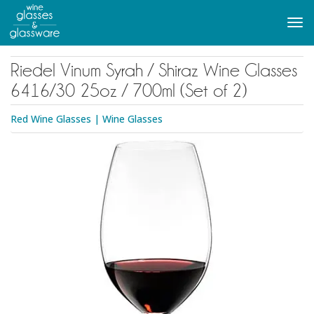
to
main
Tog
content
navi
Riedel Vinum Syrah / Shiraz Wine Glasses
6416/30 25oz / 700ml (Set of 2)
Red Wine Glasses
|
Wine Glasses