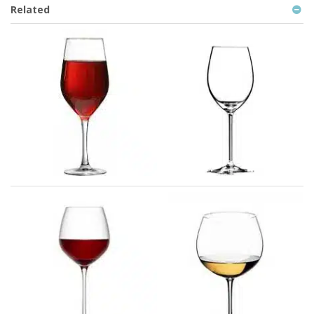
Related