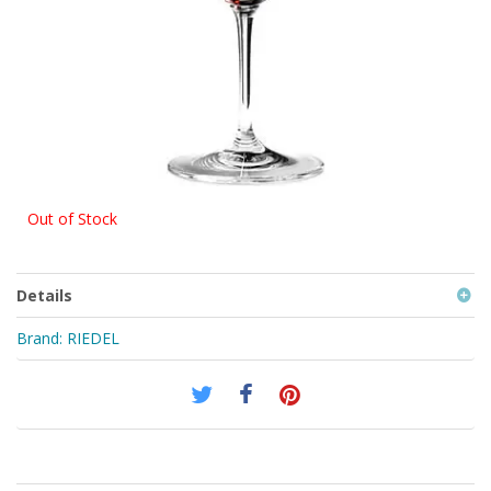
Out of Stock
Details
Brand:
RIEDEL