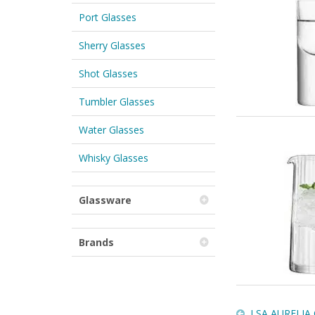
Port Glasses
Sherry Glasses
Shot Glasses
Tumbler Glasses
Water Glasses
Whisky Glasses
Glassware
Brands
LSA AURELIA Ca