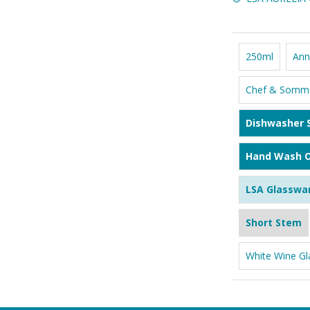
250ml
Ann
Chef & Somme
Dishwasher 
Hand Wash O
LSA Glasswa
Short Stem
White Wine Gl