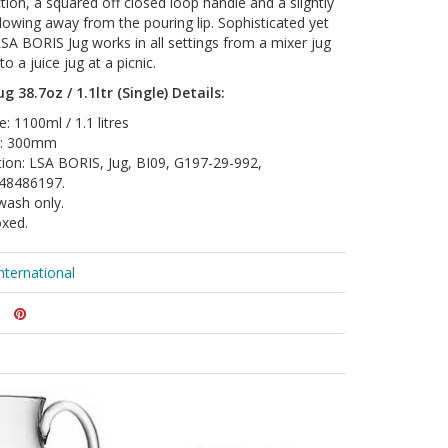
tion, a squared off closed loop handle and a slightly
flowing away from the pouring lip. Sophisticated yet
LSA BORIS Jug works in all settings from a mixer jug
to a juice jug at a picnic.
g 38.7oz / 1.1ltr (Single) Details:
: 1100ml / 1.1 litres
t: 300mm
tion: LSA BORIS, Jug, BI09, G197-29-992,
48486197.
wash only.
oxed.
nternational