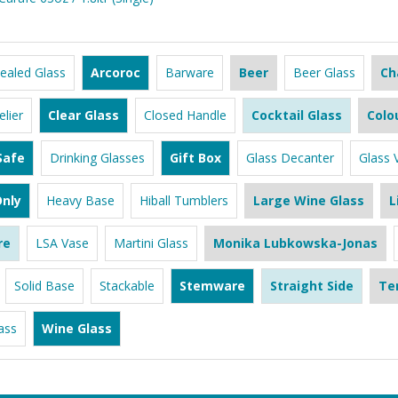
ealed Glass
Arcoroc
Barware
Beer
Beer Glass
Ch
lier
Clear Glass
Closed Handle
Cocktail Glass
Colo
Safe
Drinking Glasses
Gift Box
Glass Decanter
Glass 
nly
Heavy Base
Hiball Tumblers
Large Wine Glass
L
re
LSA Vase
Martini Glass
Monika Lubkowska-Jonas
Solid Base
Stackable
Stemware
Straight Side
Te
ass
Wine Glass