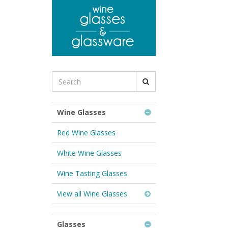
to
main
content
Search
for
Wine
Glasses
Wine Glasses
&
Glassware:
Red Wine Glasses
White Wine Glasses
Wine Tasting Glasses
View all Wine Glasses
Glasses