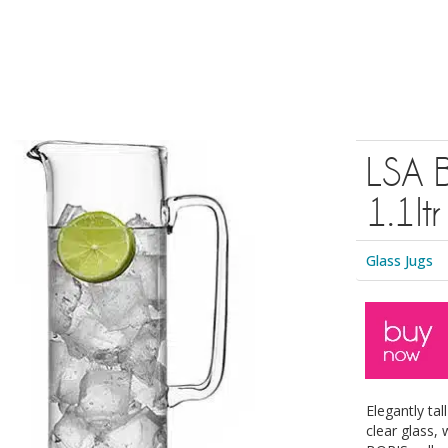
LSA 
1.1ltr
Glass Jugs
Elegantly ta
clear glass,