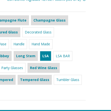
ampagne Flute
Champagne Glass
ured Glass
Decorated Glass
Vase
Handle
Hand Made
ibbey
Long Stem
LSA
LSA BAR
Party Glasses
Red Wine Glass
mpered
Tempered Glass
Tumbler Glass