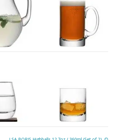
LSA BORIS Highballs 12.7oz / 360ml (Set of 2)