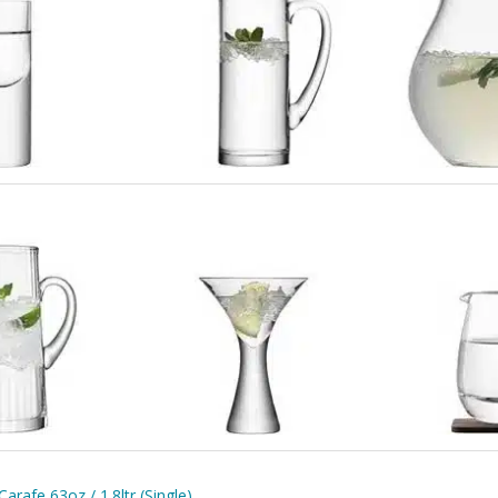
rafe 63oz / 1.8ltr (Single)