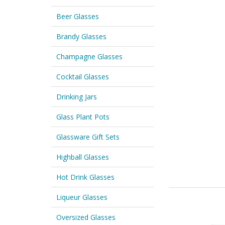
Beer Glasses
Brandy Glasses
Champagne Glasses
Cocktail Glasses
Drinking Jars
Glass Plant Pots
Glassware Gift Sets
Highball Glasses
Hot Drink Glasses
Liqueur Glasses
Oversized Glasses