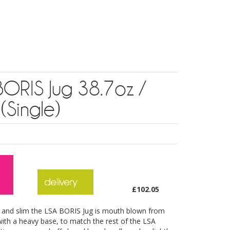
BORIS Jug 38.7oz /
 (Single)
£102.05
ll and slim the LSA BORIS Jug is mouth blown from
 with a heavy base, to match the rest of the LSA