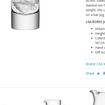
BORIS collec
slanted rim 
simple, the 
on a bar jug 
LSA BORIS Ju
Volume
Heigh
Collec
50125
Hand 
Gift b
Brand:
LSA I
Share: