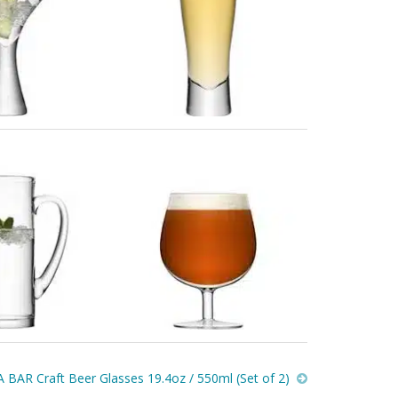
 BAR Craft Beer Glasses 19.4oz / 550ml (Set of 2)