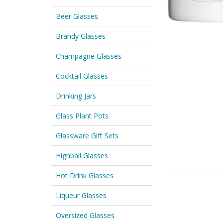
Beer Glasses
Brandy Glasses
Champagne Glasses
Cocktail Glasses
Drinking Jars
Glass Plant Pots
Glassware Gift Sets
Highball Glasses
Hot Drink Glasses
Liqueur Glasses
Oversized Glasses