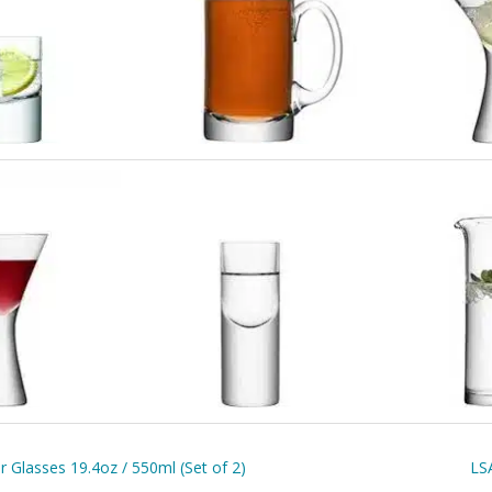
 Glasses 19.4oz / 550ml (Set of 2)
LSA