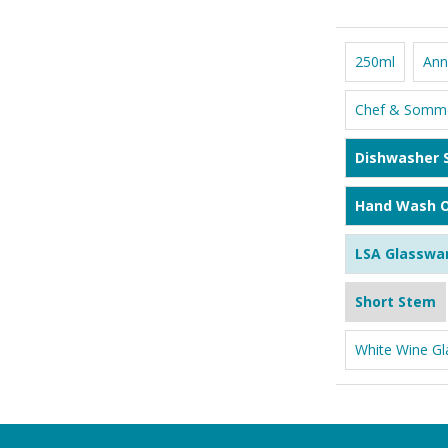
250ml
Ann
Chef & Somme
Dishwasher 
Hand Wash O
LSA Glasswa
Short Stem
White Wine Gl