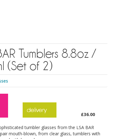
AR Tumblers 8.8oz /
 (Set of 2)
sses
£36.00
ophisticated tumbler glasses from the LSA BAR
a pair mouth-blown, from clear glass, tumblers with