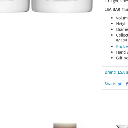
straight sid
LSA BAR Tum
Volum
Heigh
Diame
Collec
50125
Pack v
Hand 
Gift b
Brand:
LSA I
Share: