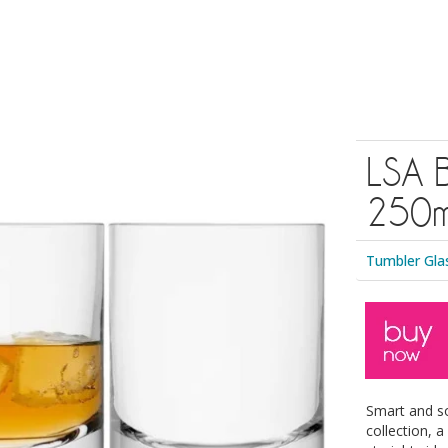
LSA B
250ml
Tumbler Gla
Smart and s
collection, 