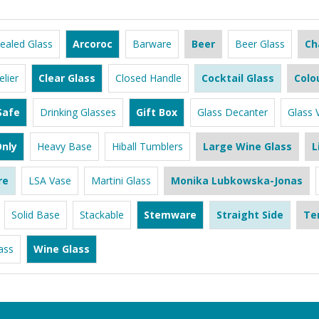
ealed Glass
Arcoroc
Barware
Beer
Beer Glass
Ch
lier
Clear Glass
Closed Handle
Cocktail Glass
Colo
Safe
Drinking Glasses
Gift Box
Glass Decanter
Glass 
nly
Heavy Base
Hiball Tumblers
Large Wine Glass
L
re
LSA Vase
Martini Glass
Monika Lubkowska-Jonas
Solid Base
Stackable
Stemware
Straight Side
Te
ass
Wine Glass