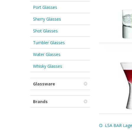
Port Glasses
Sherry Glasses
Shot Glasses
Tumbler Glasses
Water Glasses
Whisky Glasses
Glassware
Brands
LSA BAR Lager