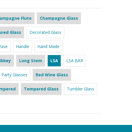
ampagne Flute
Champagne Glass
ured Glass
Decorated Glass
Vase
Handle
Hand Made
ibbey
Long Stem
LSA
LSA BAR
Party Glasses
Red Wine Glass
mpered
Tempered Glass
Tumbler Glass