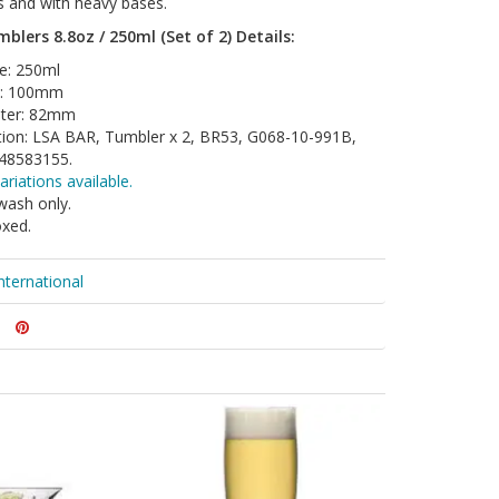
es and with heavy bases.
blers 8.8oz / 250ml (Set of 2) Details:
e: 250ml
t: 100mm
ter: 82mm
tion: LSA BAR, Tumbler x 2, BR53, G068-10-991B,
48583155.
ariations available.
wash only.
oxed.
nternational