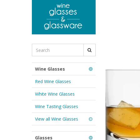
to
main
content
Search
for
Wine
Glasses
Wine Glasses
&
Glassware:
Red Wine Glasses
White Wine Glasses
Wine Tasting Glasses
View all Wine Glasses
Glasses