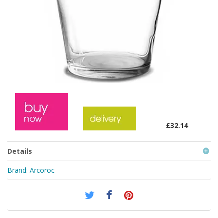
£32.14
Details
Brand:
Arcoroc