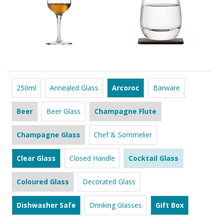
250ml
Annealed Glass
Arcoroc
Barware
Beer
Beer Glass
Champagne Flute
Champagne Glass
Chef & Sommelier
Clear Glass
Closed Handle
Cocktail Glass
Coloured Glass
Decorated Glass
Dishwasher Safe
Drinking Glasses
Gift Box