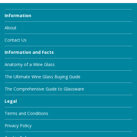
Information
About
Contact Us
Information and Facts
Anatomy of a Wine Glass
The Ultimate Wine Glass Buying Guide
The Comprehensive Guide to Glassware
Legal
Terms and Conditions
Privacy Policy