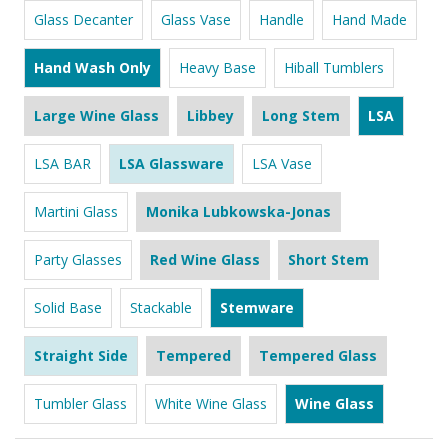
Glass Decanter
Glass Vase
Handle
Hand Made
Hand Wash Only
Heavy Base
Hiball Tumblers
Large Wine Glass
Libbey
Long Stem
LSA
LSA BAR
LSA Glassware
LSA Vase
Martini Glass
Monika Lubkowska-Jonas
Party Glasses
Red Wine Glass
Short Stem
Solid Base
Stackable
Stemware
Straight Side
Tempered
Tempered Glass
Tumbler Glass
White Wine Glass
Wine Glass