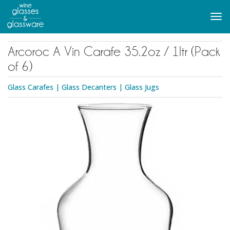
to
main
Tog
content
navi
Arcoroc A Vin Carafe 35.2oz / 1ltr (Pack
of 6)
Glass Carafes
|
Glass Decanters
|
Glass Jugs