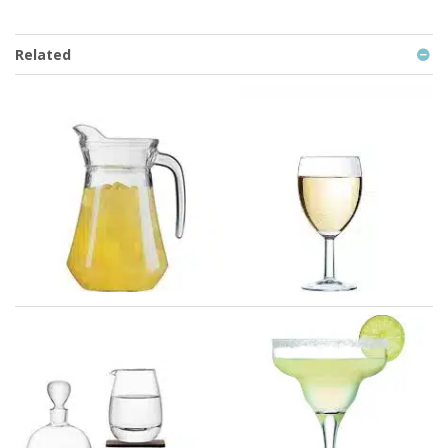
Related