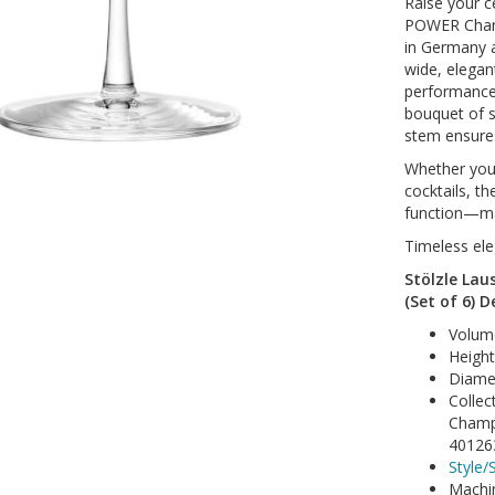
Raise your ce
POWER Champ
in Germany a
wide, elega
performance
bouquet of s
stem ensures
Whether you’
cocktails, t
function—ma
Timeless ele
Stölzle La
(Set of 6) D
Volum
Heigh
Diame
Collec
Champ
40126
Style/S
Machi