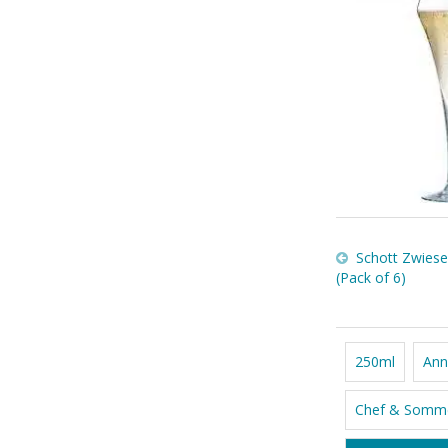
Schott Zwiese
(Pack of 6)
250ml
Ann
Chef & Somme