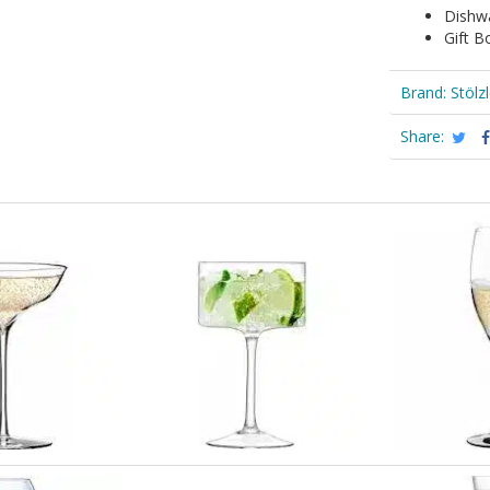
Dishw
Gift B
Brand:
Stölz
Share: