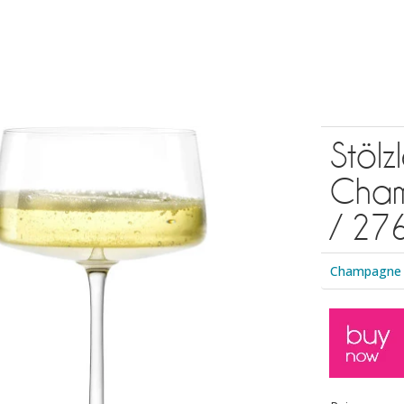
Stöl
Cham
/ 276
Champagne