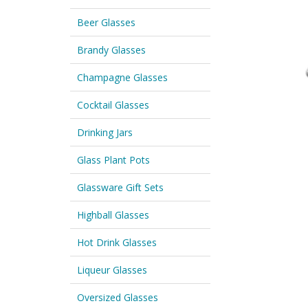
Beer Glasses
Brandy Glasses
Champagne Glasses
Cocktail Glasses
Drinking Jars
Glass Plant Pots
Glassware Gift Sets
Highball Glasses
Hot Drink Glasses
Liqueur Glasses
Oversized Glasses