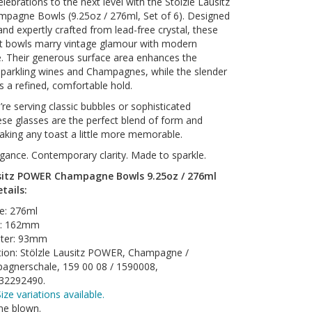
lebrations to the next level with the Stölzle Lausitz
agne Bowls (9.25oz / 276ml, Set of 6). Designed
nd expertly crafted from lead-free crystal, these
nt bowls marry vintage glamour with modern
. Their generous surface area enhances the
parkling wines and Champagnes, while the slender
 a refined, comfortable hold.
re serving classic bubbles or sophisticated
hese glasses are the perfect blend of form and
king any toast a little more memorable.
gance. Contemporary clarity. Made to sparkle.
usitz POWER Champagne Bowls 9.25oz / 276ml
etails:
e: 276ml
t: 162mm
ter: 93mm
tion: Stölzle Lausitz POWER, Champagne /
agnerschale, 159 00 08 / 1590008,
32292490.
ize variations available.
ne blown.