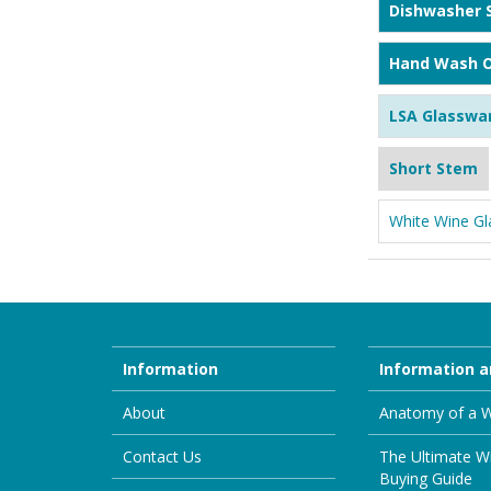
Dishwasher 
Hand Wash O
LSA Glasswa
Short Stem
White Wine Gl
Information
Information a
About
Anatomy of a W
Contact Us
The Ultimate W
Buying Guide