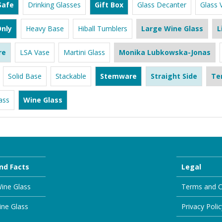
Safe
Drinking Glasses
Gift Box
Glass Decanter
Glass 
nly
Heavy Base
Hiball Tumblers
Large Wine Glass
L
re
LSA Vase
Martini Glass
Monika Lubkowska-Jonas
Solid Base
Stackable
Stemware
Straight Side
Te
ass
Wine Glass
nd Facts
Legal
ine Glass
Terms and C
ine Glass
Privacy Polic