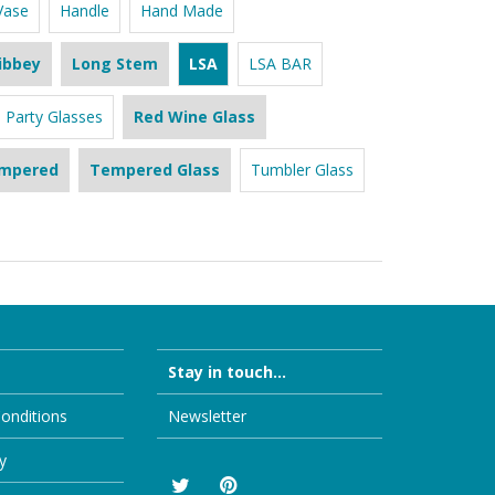
Vase
Handle
Hand Made
ibbey
Long Stem
LSA
LSA BAR
Party Glasses
Red Wine Glass
mpered
Tempered Glass
Tumbler Glass
Stay in touch...
onditions
Newsletter
y