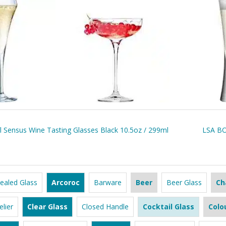
l Sensus Wine Tasting Glasses Black 10.5oz / 299ml
LSA BO
ealed Glass
Arcoroc
Barware
Beer
Beer Glass
Ch
lier
Clear Glass
Closed Handle
Cocktail Glass
Colo