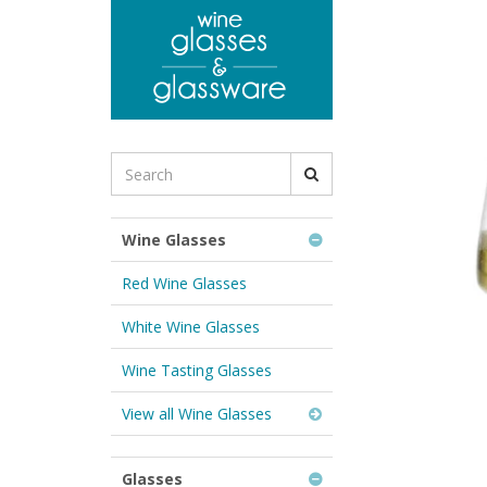
to
main
content
Search
for
Wine
Glasses
Wine Glasses
&
Glassware:
Red Wine Glasses
White Wine Glasses
Wine Tasting Glasses
View all Wine Glasses
Glasses