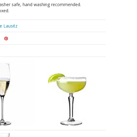
asher safe, hand washing recommended.
oxed.
le Lausitz