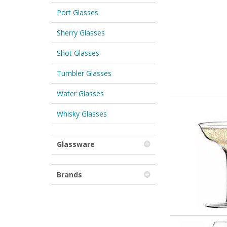
Port Glasses
Sherry Glasses
Shot Glasses
Tumbler Glasses
Water Glasses
Whisky Glasses
Glassware
Brands