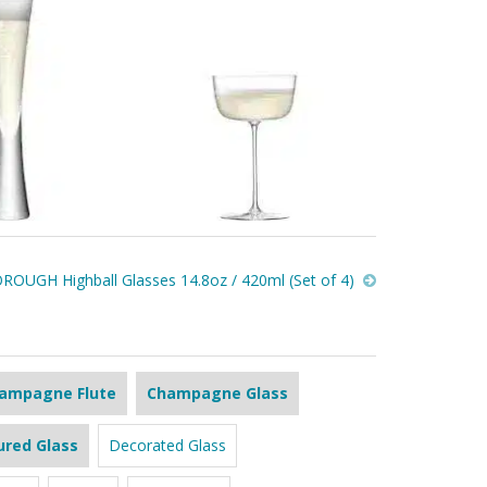
ROUGH Highball Glasses 14.8oz / 420ml (Set of 4)
ampagne Flute
Champagne Glass
ured Glass
Decorated Glass