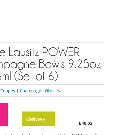
zle Lausitz POWER
pagne Bowls 9.25oz
ml (Set of 6)
 Coupes
|
Champagne Glasses
£40.02