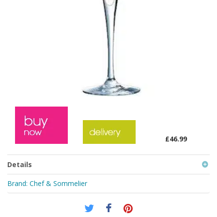
£46.99
Details
Brand:
Chef & Sommelier