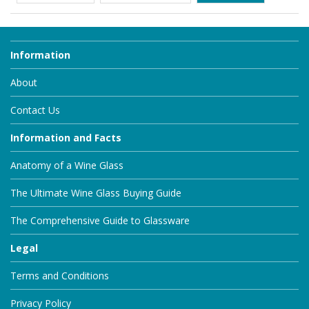
Information
About
Contact Us
Information and Facts
Anatomy of a Wine Glass
The Ultimate Wine Glass Buying Guide
The Comprehensive Guide to Glassware
Legal
Terms and Conditions
Privacy Policy