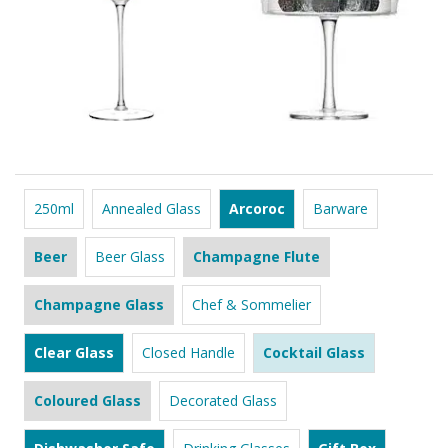
250ml
Annealed Glass
Arcoroc
Barware
Beer
Beer Glass
Champagne Flute
Champagne Glass
Chef & Sommelier
Clear Glass
Closed Handle
Cocktail Glass
Coloured Glass
Decorated Glass