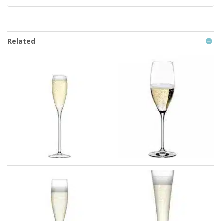
Related