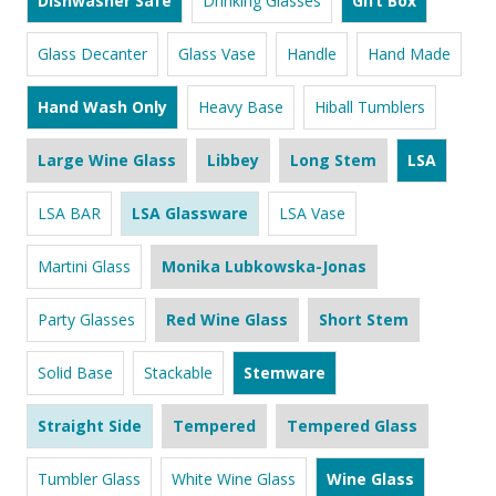
Dishwasher Safe
Drinking Glasses
Gift Box
Glass Decanter
Glass Vase
Handle
Hand Made
Hand Wash Only
Heavy Base
Hiball Tumblers
Large Wine Glass
Libbey
Long Stem
LSA
LSA BAR
LSA Glassware
LSA Vase
Martini Glass
Monika Lubkowska-Jonas
Party Glasses
Red Wine Glass
Short Stem
Solid Base
Stackable
Stemware
Straight Side
Tempered
Tempered Glass
Tumbler Glass
White Wine Glass
Wine Glass