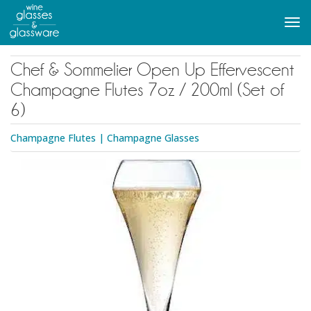
to
main
Tog
content
navi
Chef & Sommelier Open Up Effervescent
Champagne Flutes 7oz / 200ml (Set of
6)
Champagne Flutes
|
Champagne Glasses