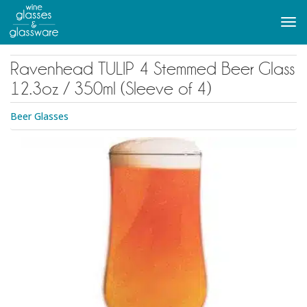
to
main
Tog
content
navi
Ravenhead TULIP 4 Stemmed Beer Glass
12.3oz / 350ml (Sleeve of 4)
Beer Glasses