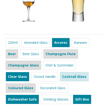
250ml
Annealed Glass
Arcoroc
Barware
Beer
Beer Glass
Champagne Flute
Champagne Glass
Chef & Sommelier
Clear Glass
Closed Handle
Cocktail Glass
Coloured Glass
Decorated Glass
Dishwasher Safe
Drinking Glasses
Gift Box