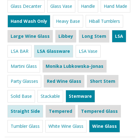
Glass Decanter
Glass Vase
Handle
Hand Made
Hand Wash Only
Heavy Base
Hiball Tumblers
Large Wine Glass
Libbey
Long Stem
LSA
LSA BAR
LSA Glassware
LSA Vase
Martini Glass
Monika Lubkowska-Jonas
Party Glasses
Red Wine Glass
Short Stem
Solid Base
Stackable
Stemware
Straight Side
Tempered
Tempered Glass
Tumbler Glass
White Wine Glass
Wine Glass