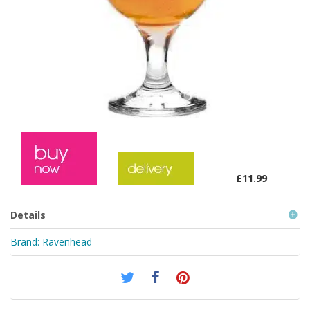
£11.99
Details
Brand:
Ravenhead