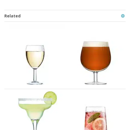
Related