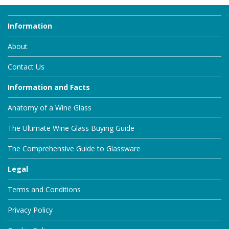
Information
About
Contact Us
Information and Facts
Anatomy of a Wine Glass
The Ultimate Wine Glass Buying Guide
The Comprehensive Guide to Glassware
Legal
Terms and Conditions
Privacy Policy