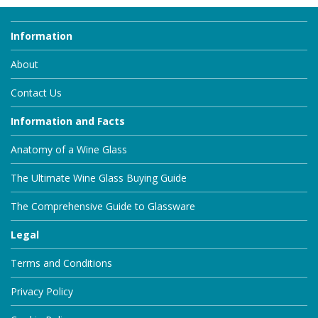
Information
About
Contact Us
Information and Facts
Anatomy of a Wine Glass
The Ultimate Wine Glass Buying Guide
The Comprehensive Guide to Glassware
Legal
Terms and Conditions
Privacy Policy