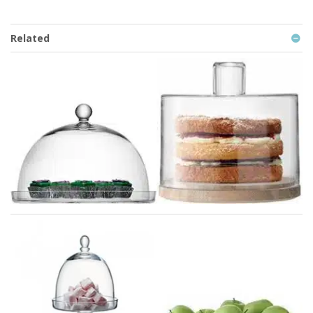
Related