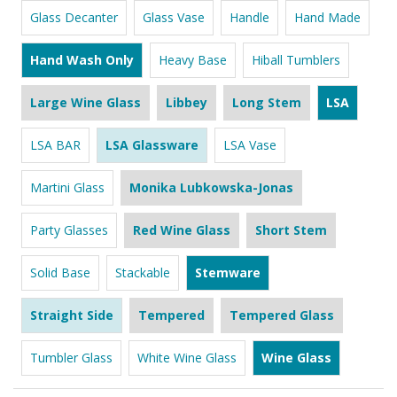
Glass Decanter
Glass Vase
Handle
Hand Made
Hand Wash Only
Heavy Base
Hiball Tumblers
Large Wine Glass
Libbey
Long Stem
LSA
LSA BAR
LSA Glassware
LSA Vase
Martini Glass
Monika Lubkowska-Jonas
Party Glasses
Red Wine Glass
Short Stem
Solid Base
Stackable
Stemware
Straight Side
Tempered
Tempered Glass
Tumbler Glass
White Wine Glass
Wine Glass