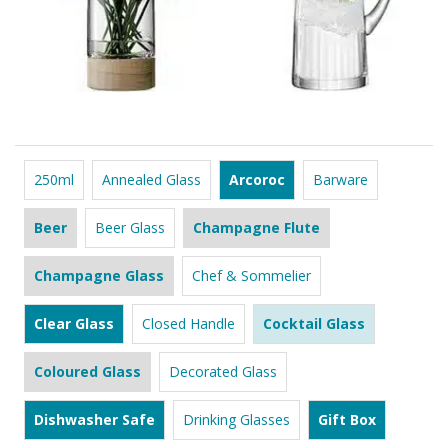
250ml
Annealed Glass
Arcoroc
Barware
Beer
Beer Glass
Champagne Flute
Champagne Glass
Chef & Sommelier
Clear Glass
Closed Handle
Cocktail Glass
Coloured Glass
Decorated Glass
Dishwasher Safe
Drinking Glasses
Gift Box