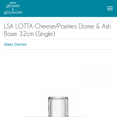
to
main
Tog
content
navi
LSA LOTTA Cheese/Pastries Dome & Ash
Base 32cm (Single)
Glass Domes