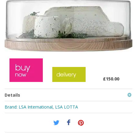
£150.00
Details
Brand:
LSA International
,
LSA LOTTA