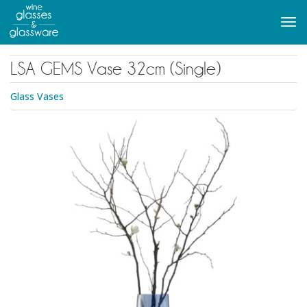
to
main
Tog
content
navi
LSA GEMS Vase 32cm (Single)
Glass Vases