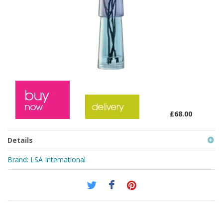
£68.00
Details
Brand:
LSA International