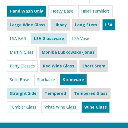
Hand Wash Only
Heavy Base
Hiball Tumblers
Large Wine Glass
Libbey
Long Stem
LSA
LSA BAR
LSA Glassware
LSA Vase
Martini Glass
Monika Lubkowska-Jonas
Party Glasses
Red Wine Glass
Short Stem
Solid Base
Stackable
Stemware
Straight Side
Tempered
Tempered Glass
Tumbler Glass
White Wine Glass
Wine Glass