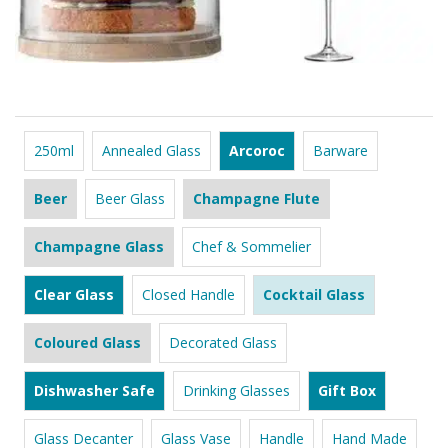
250ml
Annealed Glass
Arcoroc
Barware
Beer
Beer Glass
Champagne Flute
Champagne Glass
Chef & Sommelier
Clear Glass
Closed Handle
Cocktail Glass
Coloured Glass
Decorated Glass
Dishwasher Safe
Drinking Glasses
Gift Box
Glass Decanter
Glass Vase
Handle
Hand Made