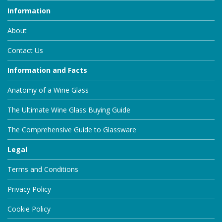
Information
About
Contact Us
Information and Facts
Anatomy of a Wine Glass
The Ultimate Wine Glass Buying Guide
The Comprehensive Guide to Glassware
Legal
Terms and Conditions
Privacy Policy
Cookie Policy