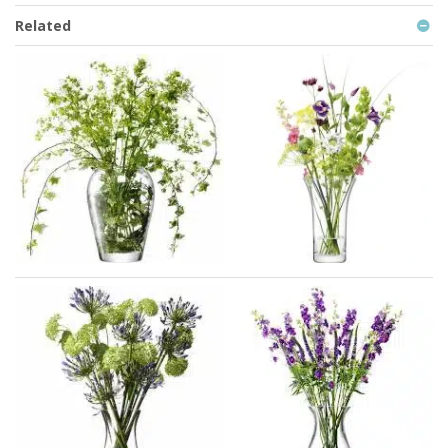
Related