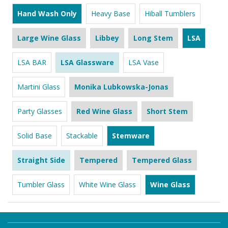
Hand Wash Only
Heavy Base
Hiball Tumblers
Large Wine Glass
Libbey
Long Stem
LSA
LSA BAR
LSA Glassware
LSA Vase
Martini Glass
Monika Lubkowska-Jonas
Party Glasses
Red Wine Glass
Short Stem
Solid Base
Stackable
Stemware
Straight Side
Tempered
Tempered Glass
Tumbler Glass
White Wine Glass
Wine Glass