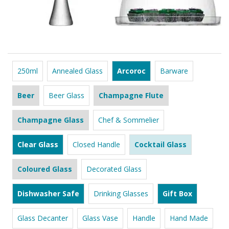
250ml
Annealed Glass
Arcoroc
Barware
Beer
Beer Glass
Champagne Flute
Champagne Glass
Chef & Sommelier
Clear Glass
Closed Handle
Cocktail Glass
Coloured Glass
Decorated Glass
Dishwasher Safe
Drinking Glasses
Gift Box
Glass Decanter
Glass Vase
Handle
Hand Made