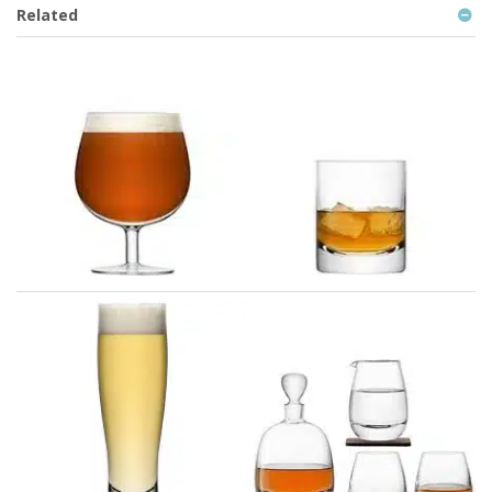
Related