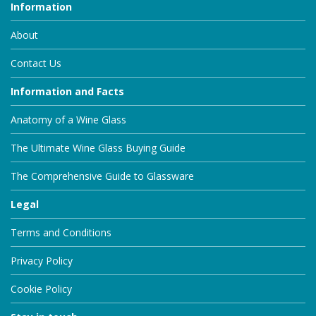
Information
About
Contact Us
Information and Facts
Anatomy of a Wine Glass
The Ultimate Wine Glass Buying Guide
The Comprehensive Guide to Glassware
Legal
Terms and Conditions
Privacy Policy
Cookie Policy