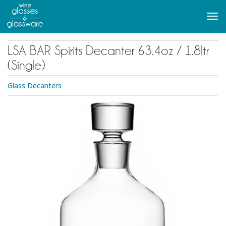
to
main
Tog
content
navi
LSA BAR Spirits Decanter 63.4oz / 1.8ltr
(Single)
Glass Decanters