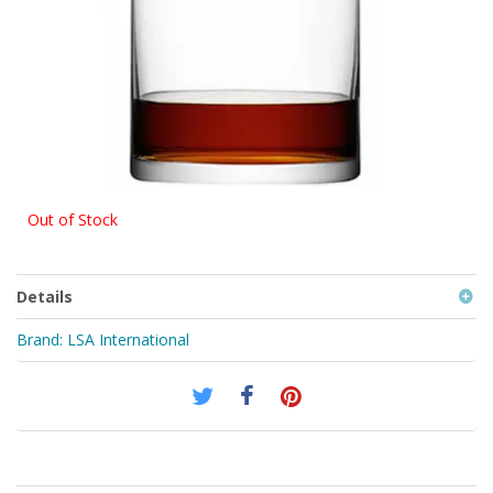
Out of Stock
Details
Brand:
LSA International