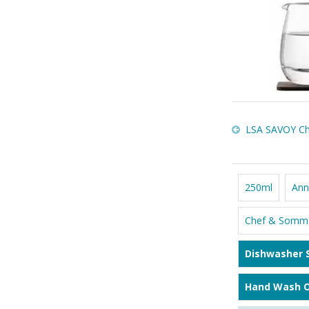
LSA SAVOY Cha
250ml
Ann
Chef & Somme
Dishwasher 
Hand Wash O