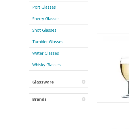
Port Glasses
Sherry Glasses
Shot Glasses
Tumbler Glasses
Water Glasses
Whisky Glasses
Glassware
Brands