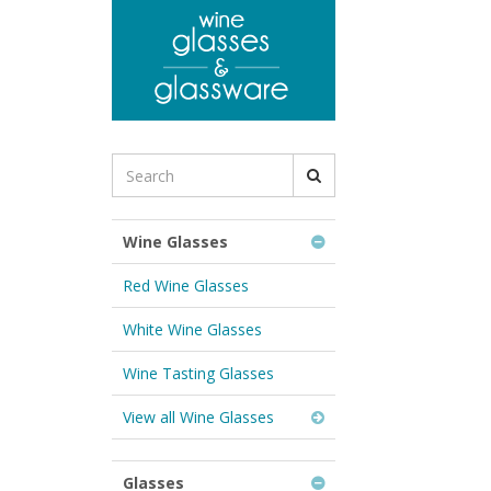
to
main
content
Search
for
Wine
Glasses
Wine Glasses
&
Glassware:
Red Wine Glasses
White Wine Glasses
Wine Tasting Glasses
View all Wine Glasses
Glasses