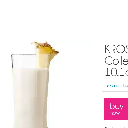
KROS
Colle
10.1o
Cocktail Gla