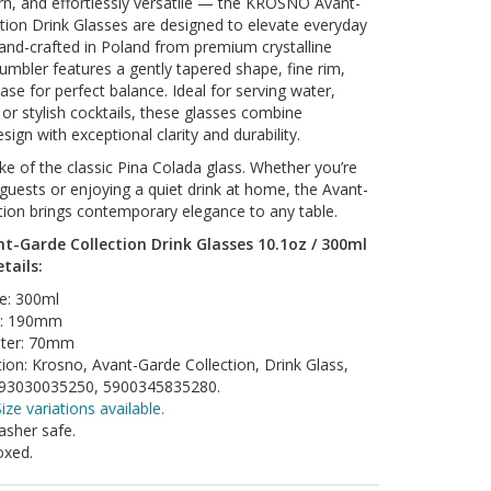
n, and effortlessly versatile — the KROSNO Avant-
tion Drink Glasses are designed to elevate everyday
nd-crafted in Poland from premium crystalline
tumbler features a gently tapered shape, fine rim,
ase for perfect balance. Ideal for serving water,
s, or stylish cocktails, these glasses combine
sign with exceptional clarity and durability.
e of the classic Pina Colada glass. Whether you’re
 guests or enjoying a quiet drink at home, the Avant-
tion brings contemporary elegance to any table.
t-Garde Collection Drink Glasses 10.1oz / 300ml
etails:
e: 300ml
t: 190mm
ter: 70mm
tion: Krosno, Avant-Garde Collection, Drink Glass,
93030035250, 5900345835280.
ize variations available.
sher safe.
oxed.