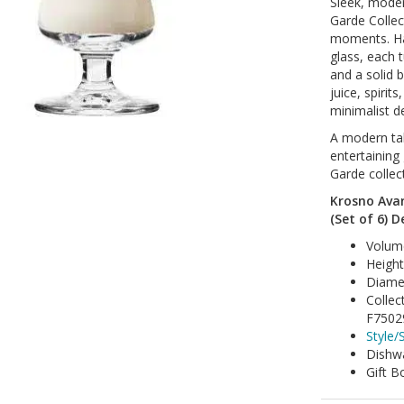
Sleek, moder
Garde Collec
moments. Ha
glass, each 
and a solid b
juice, spirit
minimalist de
A modern tak
entertaining
Garde collec
Krosno Avan
(Set of 6) D
Volum
Heigh
Diame
Collec
F7502
Style/S
Dishwa
Gift B