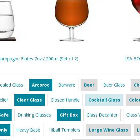
mpagne Flutes 7oz / 200ml (Set of 2)
LSA BOR
ealed Glass
Arcoroc
Barware
Beer
Beer Glass
Ch
lier
Clear Glass
Closed Handle
Cocktail Glass
Colo
Safe
Drinking Glasses
Gift Box
Glass Decanter
Glass 
nly
Heavy Base
Hiball Tumblers
Large Wine Glass
L