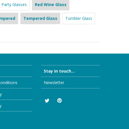
Party Glasses
Red Wine Glass
mpered
Tempered Glass
Tumbler Glass
Stay in touch...
onditions
Newsletter
y
y