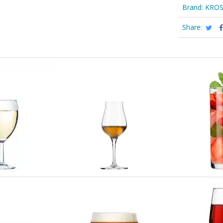
Brand:
KRO
Share: