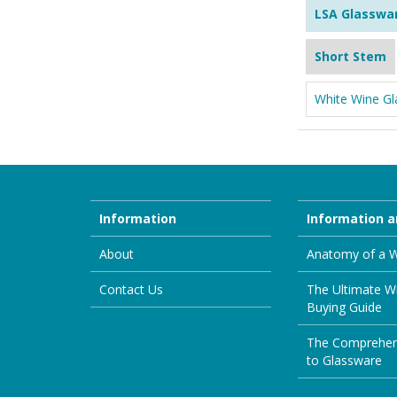
LSA Glasswa
Short Stem
White Wine Gl
Information
Information a
About
Anatomy of a W
Contact Us
The Ultimate W
Buying Guide
The Comprehen
to Glassware