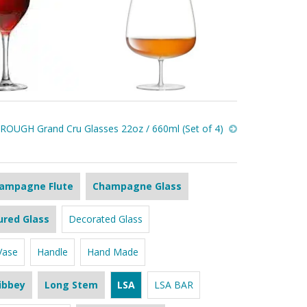
OUGH Grand Cru Glasses 22oz / 660ml (Set of 4)
ampagne Flute
Champagne Glass
ured Glass
Decorated Glass
Vase
Handle
Hand Made
ibbey
Long Stem
LSA
LSA BAR