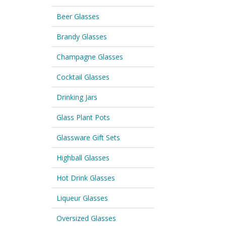
Beer Glasses
Brandy Glasses
Champagne Glasses
Cocktail Glasses
Drinking Jars
Glass Plant Pots
Glassware Gift Sets
Highball Glasses
Hot Drink Glasses
Liqueur Glasses
Oversized Glasses