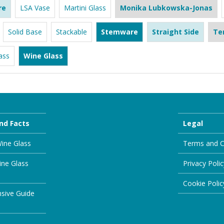
re
LSA Vase
Martini Glass
Monika Lubkowska-Jonas
Solid Base
Stackable
Stemware
Straight Side
Te
ass
Wine Glass
nd Facts
Legal
ine Glass
Terms and C
ine Glass
Privacy Polic
Cookie Polic
sive Guide