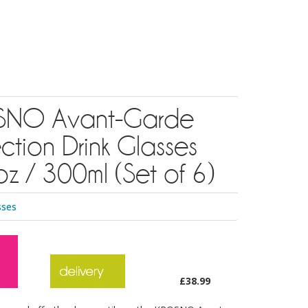
NO Avant-Garde
ction Drink Glasses
z / 300ml (Set of 6)
sses
£38.99