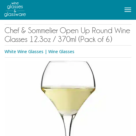
to
main
Tog
content
navi
Chef & Sommelier Open Up Round Wine
Glasses 12.3oz / 370ml (Pack of 6)
White Wine Glasses
|
Wine Glasses