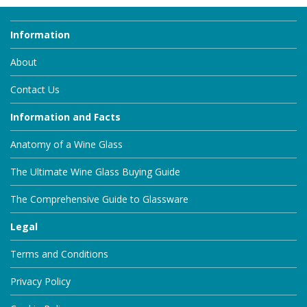
Information
About
Contact Us
Information and Facts
Anatomy of a Wine Glass
The Ultimate Wine Glass Buying Guide
The Comprehensive Guide to Glassware
Legal
Terms and Conditions
Privacy Policy