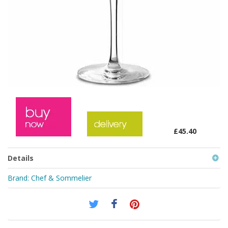
£45.40
Details
Brand:
Chef & Sommelier