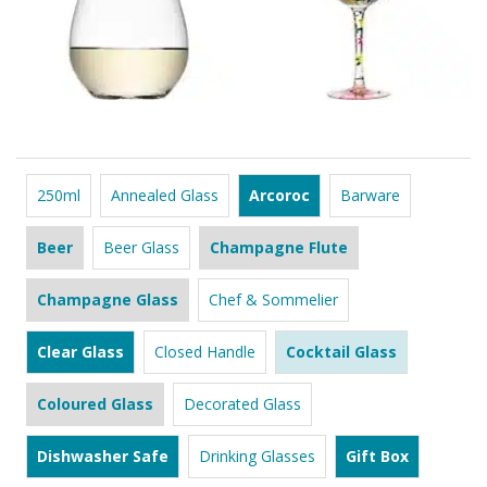
250ml
Annealed Glass
Arcoroc
Barware
Beer
Beer Glass
Champagne Flute
Champagne Glass
Chef & Sommelier
Clear Glass
Closed Handle
Cocktail Glass
Coloured Glass
Decorated Glass
Dishwasher Safe
Drinking Glasses
Gift Box