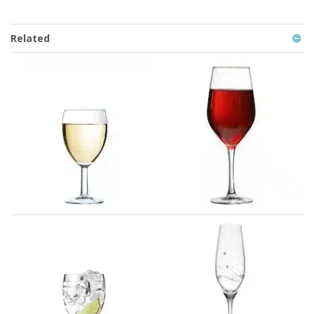
Related