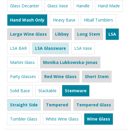
Glass Decanter
Glass Vase
Handle
Hand Made
Hand Wash Only
Heavy Base
Hiball Tumblers
Large Wine Glass
Libbey
Long Stem
LSA
LSA BAR
LSA Glassware
LSA Vase
Martini Glass
Monika Lubkowska-Jonas
Party Glasses
Red Wine Glass
Short Stem
Solid Base
Stackable
Stemware
Straight Side
Tempered
Tempered Glass
Tumbler Glass
White Wine Glass
Wine Glass