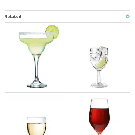
Related