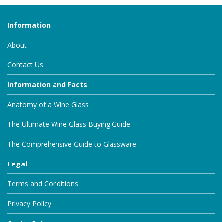
Information
About
Contact Us
Information and Facts
Anatomy of a Wine Glass
The Ultimate Wine Glass Buying Guide
The Comprehensive Guide to Glassware
Legal
Terms and Conditions
Privacy Policy