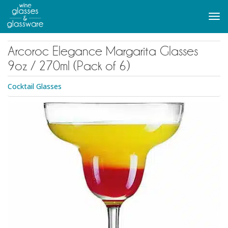
to
main
Tog
content
navi
Arcoroc Elegance Margarita Glasses
9oz / 270ml (Pack of 6)
Cocktail Glasses