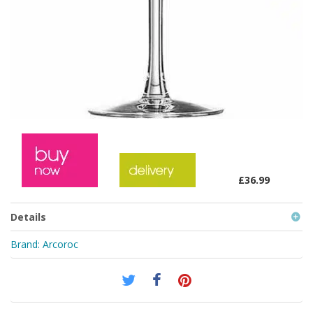
£36.99
Details
Brand:
Arcoroc