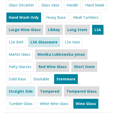
Glass Decanter
Glass Vase
Handle
Hand Made
Hand Wash Only
Heavy Base
Hiball Tumblers
Large Wine Glass
Libbey
Long Stem
LSA
LSA BAR
LSA Glassware
LSA Vase
Martini Glass
Monika Lubkowska-Jonas
Party Glasses
Red Wine Glass
Short Stem
Solid Base
Stackable
Stemware
Straight Side
Tempered
Tempered Glass
Tumbler Glass
White Wine Glass
Wine Glass