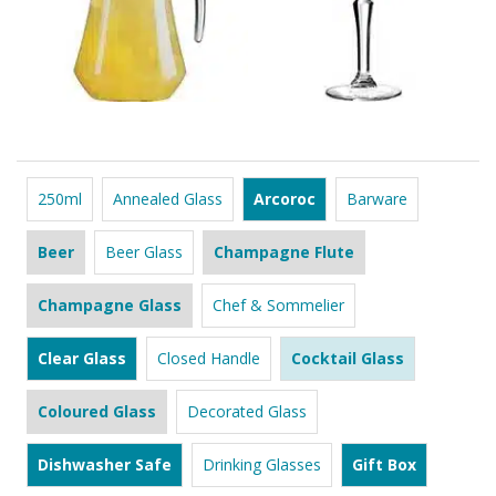
250ml
Annealed Glass
Arcoroc
Barware
Beer
Beer Glass
Champagne Flute
Champagne Glass
Chef & Sommelier
Clear Glass
Closed Handle
Cocktail Glass
Coloured Glass
Decorated Glass
Dishwasher Safe
Drinking Glasses
Gift Box