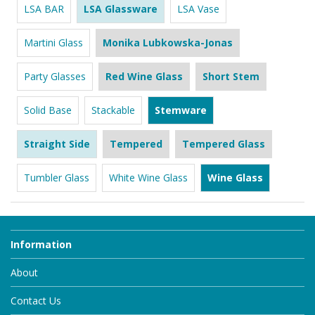
LSA BAR
LSA Glassware
LSA Vase
Martini Glass
Monika Lubkowska-Jonas
Party Glasses
Red Wine Glass
Short Stem
Solid Base
Stackable
Stemware
Straight Side
Tempered
Tempered Glass
Tumbler Glass
White Wine Glass
Wine Glass
Information
About
Contact Us