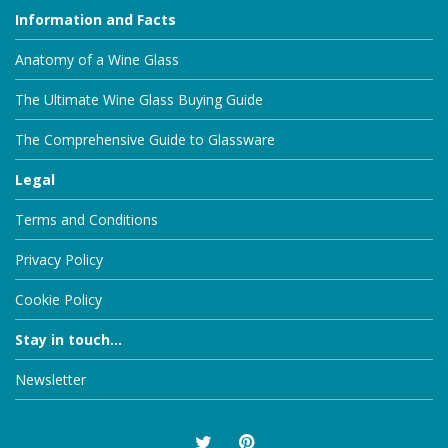
Information and Facts
Anatomy of a Wine Glass
The Ultimate Wine Glass Buying Guide
The Comprehensive Guide to Glassware
Legal
Terms and Conditions
Privacy Policy
Cookie Policy
Stay in touch...
Newsletter