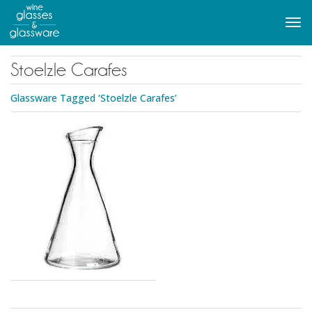
to
main
Tog
content
navi
Stoelzle Carafes
Glassware Tagged ‘Stoelzle Carafes’