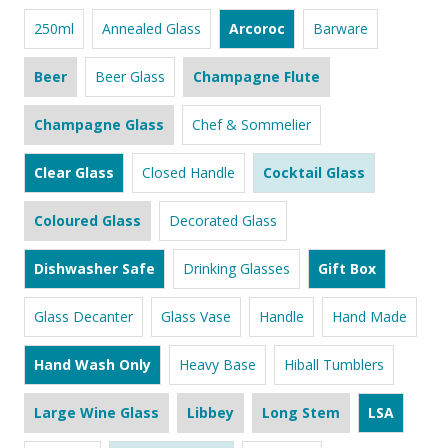
250ml
Annealed Glass
Arcoroc
Barware
Beer
Beer Glass
Champagne Flute
Champagne Glass
Chef & Sommelier
Clear Glass
Closed Handle
Cocktail Glass
Coloured Glass
Decorated Glass
Dishwasher Safe
Drinking Glasses
Gift Box
Glass Decanter
Glass Vase
Handle
Hand Made
Hand Wash Only
Heavy Base
Hiball Tumblers
Large Wine Glass
Libbey
Long Stem
LSA