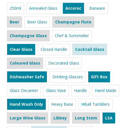
250ml
Annealed Glass
Arcoroc
Barware
Beer
Beer Glass
Champagne Flute
Champagne Glass
Chef & Sommelier
Clear Glass
Closed Handle
Cocktail Glass
Coloured Glass
Decorated Glass
Dishwasher Safe
Drinking Glasses
Gift Box
Glass Decanter
Glass Vase
Handle
Hand Made
Hand Wash Only
Heavy Base
Hiball Tumblers
Large Wine Glass
Libbey
Long Stem
LSA