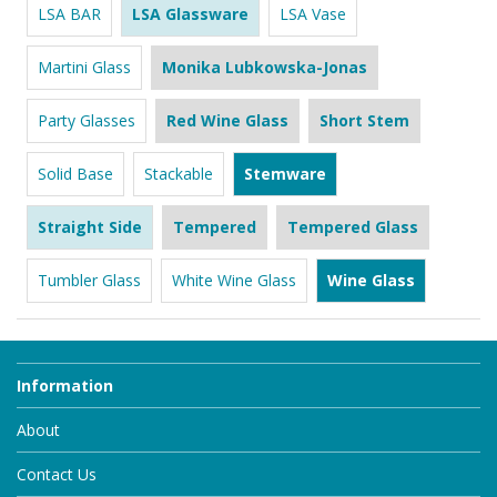
LSA BAR
LSA Glassware
LSA Vase
Martini Glass
Monika Lubkowska-Jonas
Party Glasses
Red Wine Glass
Short Stem
Solid Base
Stackable
Stemware
Straight Side
Tempered
Tempered Glass
Tumbler Glass
White Wine Glass
Wine Glass
Information
About
Contact Us