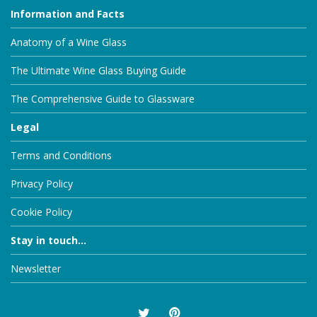
Information and Facts
Anatomy of a Wine Glass
The Ultimate Wine Glass Buying Guide
The Comprehensive Guide to Glassware
Legal
Terms and Conditions
Privacy Policy
Cookie Policy
Stay in touch...
Newsletter