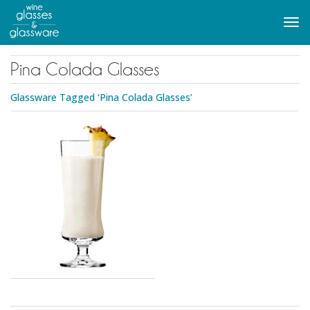
to
main
Tog
content
navi
Pina Colada Glasses
Glassware Tagged ‘Pina Colada Glasses’