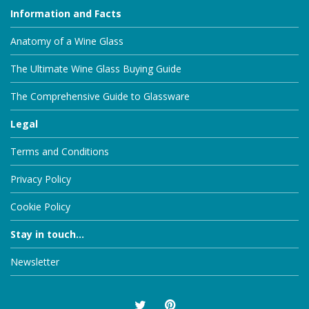
Information and Facts
Anatomy of a Wine Glass
The Ultimate Wine Glass Buying Guide
The Comprehensive Guide to Glassware
Legal
Terms and Conditions
Privacy Policy
Cookie Policy
Stay in touch...
Newsletter