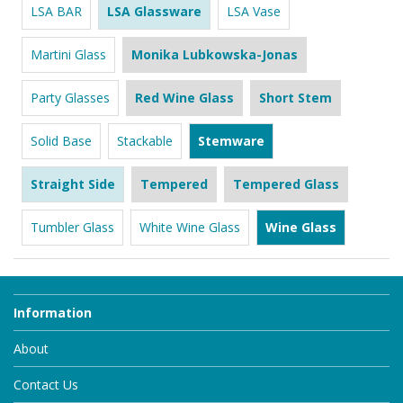
LSA BAR
LSA Glassware
LSA Vase
Martini Glass
Monika Lubkowska-Jonas
Party Glasses
Red Wine Glass
Short Stem
Solid Base
Stackable
Stemware
Straight Side
Tempered
Tempered Glass
Tumbler Glass
White Wine Glass
Wine Glass
Information
About
Contact Us