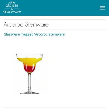
to
main
Tog
content
navi
Arcoroc Stemware
Glassware Tagged ‘Arcoroc Stemware’