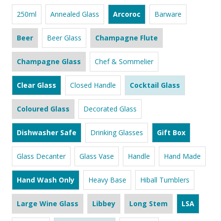
250ml
Annealed Glass
Arcoroc
Barware
Beer
Beer Glass
Champagne Flute
Champagne Glass
Chef & Sommelier
Clear Glass
Closed Handle
Cocktail Glass
Coloured Glass
Decorated Glass
Dishwasher Safe
Drinking Glasses
Gift Box
Glass Decanter
Glass Vase
Handle
Hand Made
Hand Wash Only
Heavy Base
Hiball Tumblers
Large Wine Glass
Libbey
Long Stem
LSA