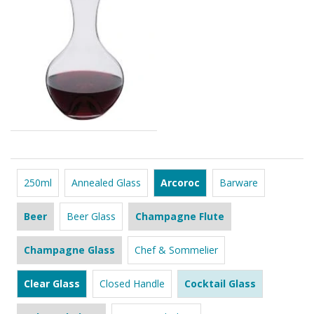
250ml
Annealed Glass
Arcoroc
Barware
Beer
Beer Glass
Champagne Flute
Champagne Glass
Chef & Sommelier
Clear Glass
Closed Handle
Cocktail Glass