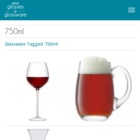
to
main
Tog
content
navi
750ml
Glassware Tagged ‘750ml’