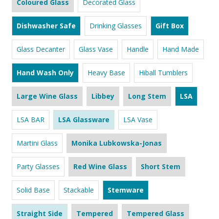
Coloured Glass
Decorated Glass
Dishwasher Safe
Drinking Glasses
Gift Box
Glass Decanter
Glass Vase
Handle
Hand Made
Hand Wash Only
Heavy Base
Hiball Tumblers
Large Wine Glass
Libbey
Long Stem
LSA
LSA BAR
LSA Glassware
LSA Vase
Martini Glass
Monika Lubkowska-Jonas
Party Glasses
Red Wine Glass
Short Stem
Solid Base
Stackable
Stemware
Straight Side
Tempered
Tempered Glass