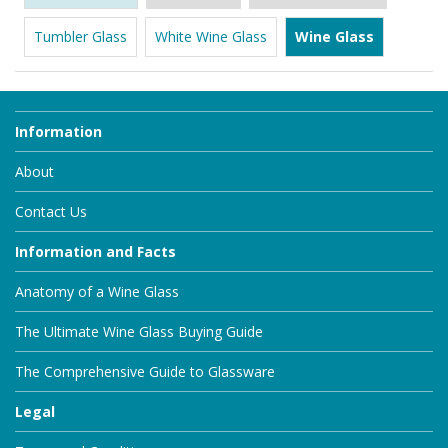
Tumbler Glass
White Wine Glass
Wine Glass
Information
About
Contact Us
Information and Facts
Anatomy of a Wine Glass
The Ultimate Wine Glass Buying Guide
The Comprehensive Guide to Glassware
Legal