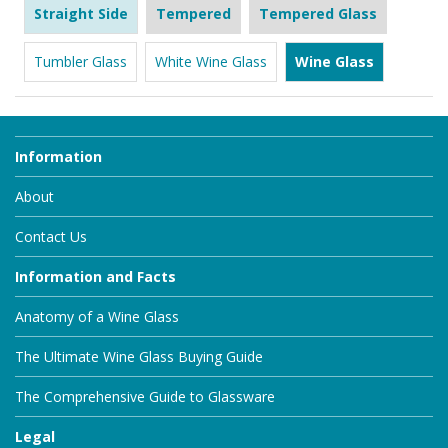
Straight Side
Tempered
Tempered Glass
Tumbler Glass
White Wine Glass
Wine Glass
Information
About
Contact Us
Information and Facts
Anatomy of a Wine Glass
The Ultimate Wine Glass Buying Guide
The Comprehensive Guide to Glassware
Legal