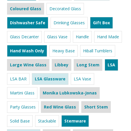
Coloured Glass
Decorated Glass
Dishwasher Safe
Drinking Glasses
Gift Box
Glass Decanter
Glass Vase
Handle
Hand Made
Hand Wash Only
Heavy Base
Hiball Tumblers
Large Wine Glass
Libbey
Long Stem
LSA
LSA BAR
LSA Glassware
LSA Vase
Martini Glass
Monika Lubkowska-Jonas
Party Glasses
Red Wine Glass
Short Stem
Solid Base
Stackable
Stemware