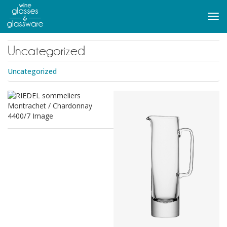
to
main
Tog
content
navi
Uncategorized
Uncategorized