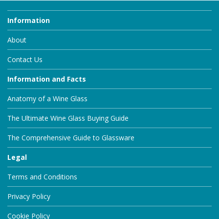
Information
About
Contact Us
Information and Facts
Anatomy of a Wine Glass
The Ultimate Wine Glass Buying Guide
The Comprehensive Guide to Glassware
Legal
Terms and Conditions
Privacy Policy
Cookie Policy