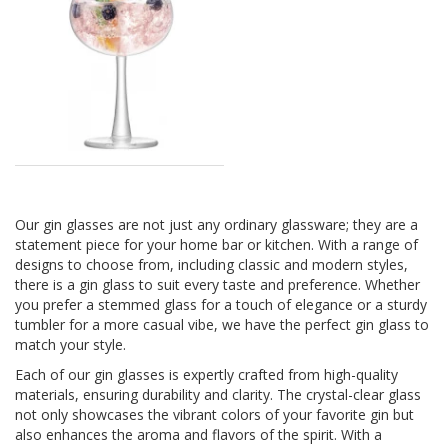
Our gin glasses are not just any ordinary glassware; they are a
statement piece for your home bar or kitchen. With a range of
designs to choose from, including classic and modern styles,
there is a gin glass to suit every taste and preference. Whether
you prefer a stemmed glass for a touch of elegance or a sturdy
tumbler for a more casual vibe, we have the perfect gin glass to
match your style.
Each of our gin glasses is expertly crafted from high-quality
materials, ensuring durability and clarity. The crystal-clear glass
not only showcases the vibrant colors of your favorite gin but
also enhances the aroma and flavors of the spirit. With a