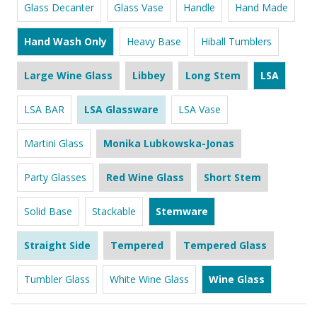
Glass Decanter
Glass Vase
Handle
Hand Made
Hand Wash Only
Heavy Base
Hiball Tumblers
Large Wine Glass
Libbey
Long Stem
LSA
LSA BAR
LSA Glassware
LSA Vase
Martini Glass
Monika Lubkowska-Jonas
Party Glasses
Red Wine Glass
Short Stem
Solid Base
Stackable
Stemware
Straight Side
Tempered
Tempered Glass
Tumbler Glass
White Wine Glass
Wine Glass