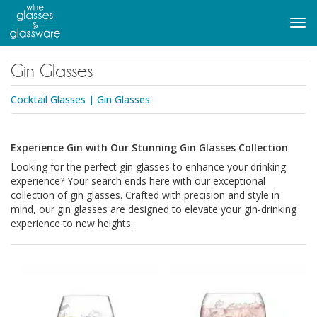
to
main
Tog
content
navi
Gin Glasses
Cocktail Glasses
|
Gin Glasses
Experience Gin with Our Stunning Gin Glasses Collection
Looking for the perfect gin glasses to enhance your drinking
experience? Your search ends here with our exceptional
collection of gin glasses. Crafted with precision and style in
mind, our gin glasses are designed to elevate your gin-drinking
experience to new heights.