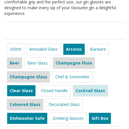
comfortable grip and the perfect size, our gin glasses are
designed to make every sip of your favourite gin a delightful
experience.
250ml
Annealed Glass
Arcoroc
Barware
Beer
Beer Glass
Champagne Flute
Champagne Glass
Chef & Sommelier
Clear Glass
Closed Handle
Cocktail Glass
Coloured Glass
Decorated Glass
Dishwasher Safe
Drinking Glasses
Gift Box