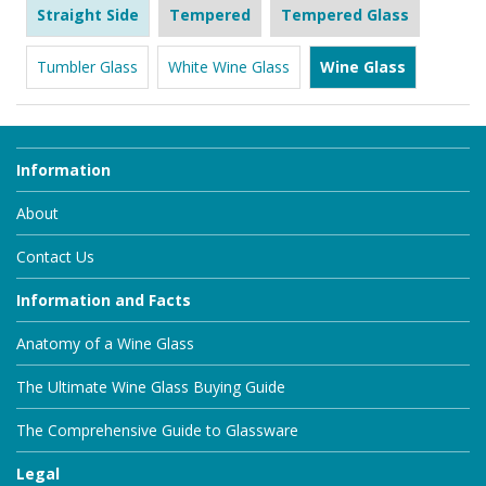
Straight Side
Tempered
Tempered Glass
Tumbler Glass
White Wine Glass
Wine Glass
Information
About
Contact Us
Information and Facts
Anatomy of a Wine Glass
The Ultimate Wine Glass Buying Guide
The Comprehensive Guide to Glassware
Legal