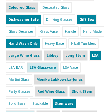
Coloured Glass
Decorated Glass
Dishwasher Safe
Drinking Glasses
Gift Box
Glass Decanter
Glass Vase
Handle
Hand Made
Hand Wash Only
Heavy Base
Hiball Tumblers
Large Wine Glass
Libbey
Long Stem
LSA
LSA BAR
LSA Glassware
LSA Vase
Martini Glass
Monika Lubkowska-Jonas
Party Glasses
Red Wine Glass
Short Stem
Solid Base
Stackable
Stemware