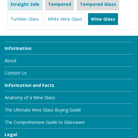
Straight Side
Tempered
Tempered Glass
Tumbler Glass
White Wine Glass
Wine Glass
Information
About
Contact Us
Information and Facts
Anatomy of a Wine Glass
The Ultimate Wine Glass Buying Guide
The Comprehensive Guide to Glassware
Legal