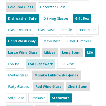
Coloured Glass
Decorated Glass
Dishwasher Safe
Drinking Glasses
Gift Box
Glass Decanter
Glass Vase
Handle
Hand Made
Hand Wash Only
Heavy Base
Hiball Tumblers
Large Wine Glass
Libbey
Long Stem
LSA
LSA BAR
LSA Glassware
LSA Vase
Martini Glass
Monika Lubkowska-Jonas
Party Glasses
Red Wine Glass
Short Stem
Solid Base
Stackable
Stemware