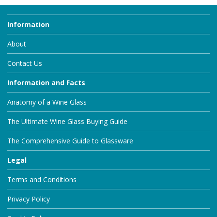
Information
About
Contact Us
Information and Facts
Anatomy of a Wine Glass
The Ultimate Wine Glass Buying Guide
The Comprehensive Guide to Glassware
Legal
Terms and Conditions
Privacy Policy