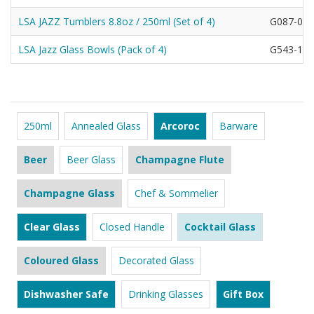
LSA JAZZ Tumblers 8.8oz / 250ml (Set of 4)
G087-09-
LSA Jazz Glass Bowls (Pack of 4)
G543-12-
250ml
Annealed Glass
Arcoroc
Barware
Beer
Beer Glass
Champagne Flute
Champagne Glass
Chef & Sommelier
Clear Glass
Closed Handle
Cocktail Glass
Coloured Glass
Decorated Glass
Dishwasher Safe
Drinking Glasses
Gift Box