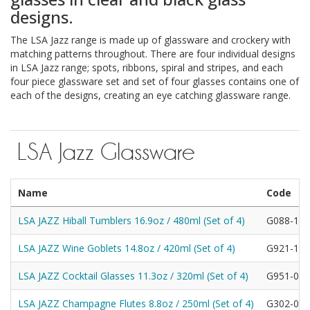
designs.
The LSA Jazz range is made up of glassware and crockery with
matching patterns throughout. There are four individual designs
in LSA Jazz range; spots, ribbons, spiral and stripes, and each
four piece glassware set and set of four glasses contains one of
each of the designs, creating an eye catching glassware range.
LSA Jazz Glassware
Name
Code
LSA JAZZ Hiball Tumblers 16.9oz / 480ml (Set of 4)
G088-13-
LSA JAZZ Wine Goblets 14.8oz / 420ml (Set of 4)
G921-12-
LSA JAZZ Cocktail Glasses 11.3oz / 320ml (Set of 4)
G951-08-
LSA JAZZ Champagne Flutes 8.8oz / 250ml (Set of 4)
G302-06-