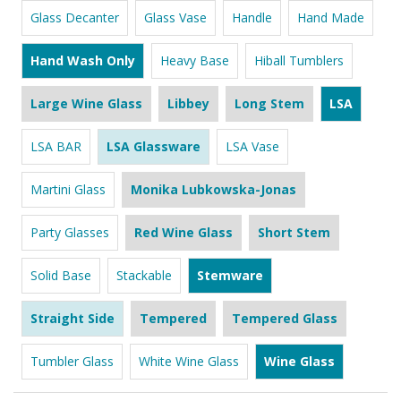
Glass Decanter
Glass Vase
Handle
Hand Made
Hand Wash Only
Heavy Base
Hiball Tumblers
Large Wine Glass
Libbey
Long Stem
LSA
LSA BAR
LSA Glassware
LSA Vase
Martini Glass
Monika Lubkowska-Jonas
Party Glasses
Red Wine Glass
Short Stem
Solid Base
Stackable
Stemware
Straight Side
Tempered
Tempered Glass
Tumbler Glass
White Wine Glass
Wine Glass