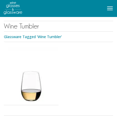
to
main
Tog
content
navi
Wine Tumbler
Glassware Tagged ‘Wine Tumbler’