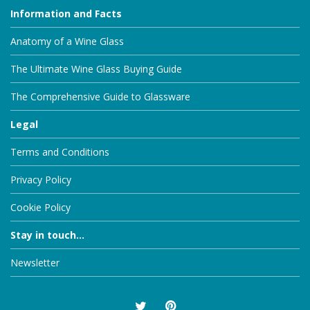
Information and Facts
Anatomy of a Wine Glass
The Ultimate Wine Glass Buying Guide
The Comprehensive Guide to Glassware
Legal
Terms and Conditions
Privacy Policy
Cookie Policy
Stay in touch...
Newsletter