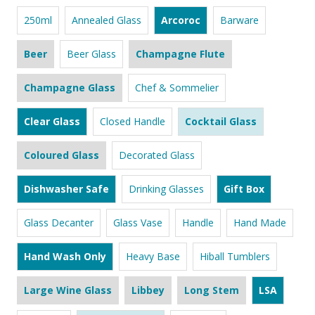
250ml
Annealed Glass
Arcoroc
Barware
Beer
Beer Glass
Champagne Flute
Champagne Glass
Chef & Sommelier
Clear Glass
Closed Handle
Cocktail Glass
Coloured Glass
Decorated Glass
Dishwasher Safe
Drinking Glasses
Gift Box
Glass Decanter
Glass Vase
Handle
Hand Made
Hand Wash Only
Heavy Base
Hiball Tumblers
Large Wine Glass
Libbey
Long Stem
LSA