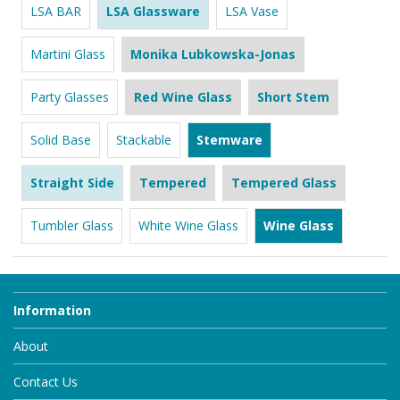
LSA BAR
LSA Glassware
LSA Vase
Martini Glass
Monika Lubkowska-Jonas
Party Glasses
Red Wine Glass
Short Stem
Solid Base
Stackable
Stemware
Straight Side
Tempered
Tempered Glass
Tumbler Glass
White Wine Glass
Wine Glass
Information
About
Contact Us