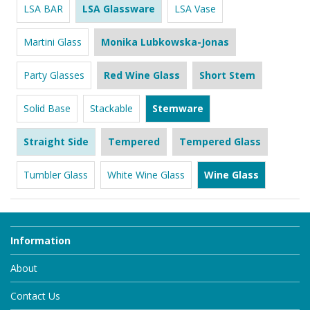
LSA BAR
LSA Glassware
LSA Vase
Martini Glass
Monika Lubkowska-Jonas
Party Glasses
Red Wine Glass
Short Stem
Solid Base
Stackable
Stemware
Straight Side
Tempered
Tempered Glass
Tumbler Glass
White Wine Glass
Wine Glass
Information
About
Contact Us