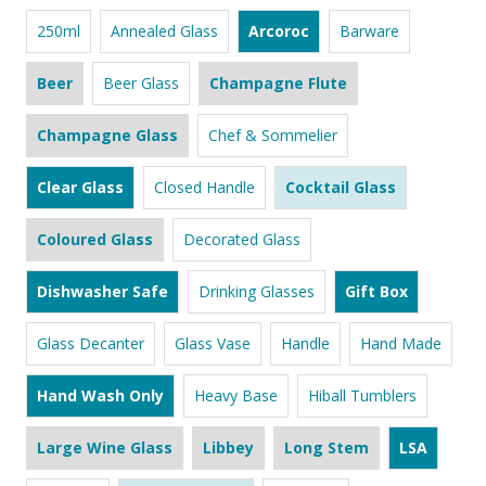
250ml
Annealed Glass
Arcoroc
Barware
Beer
Beer Glass
Champagne Flute
Champagne Glass
Chef & Sommelier
Clear Glass
Closed Handle
Cocktail Glass
Coloured Glass
Decorated Glass
Dishwasher Safe
Drinking Glasses
Gift Box
Glass Decanter
Glass Vase
Handle
Hand Made
Hand Wash Only
Heavy Base
Hiball Tumblers
Large Wine Glass
Libbey
Long Stem
LSA