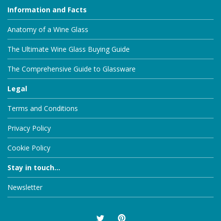
Information and Facts
Anatomy of a Wine Glass
The Ultimate Wine Glass Buying Guide
The Comprehensive Guide to Glassware
Legal
Terms and Conditions
Privacy Policy
Cookie Policy
Stay in touch...
Newsletter