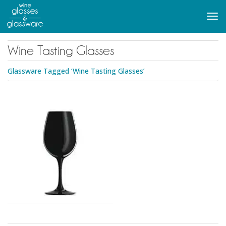
to
main
Tog
content
navi
Wine Tasting Glasses
Glassware Tagged ‘Wine Tasting Glasses’