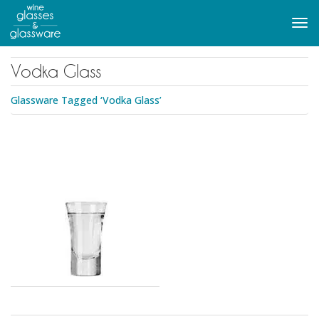
to
main
Tog
content
navi
Vodka Glass
Glassware Tagged ‘Vodka Glass’