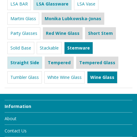
LSA BAR
LSA Glassware
LSA Vase
Martini Glass
Monika Lubkowska-Jonas
Party Glasses
Red Wine Glass
Short Stem
Solid Base
Stackable
Stemware
Straight Side
Tempered
Tempered Glass
Tumbler Glass
White Wine Glass
Wine Glass
Information
About
Contact Us