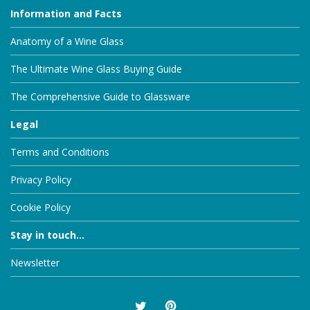
Information and Facts
Anatomy of a Wine Glass
The Ultimate Wine Glass Buying Guide
The Comprehensive Guide to Glassware
Legal
Terms and Conditions
Privacy Policy
Cookie Policy
Stay in touch...
Newsletter