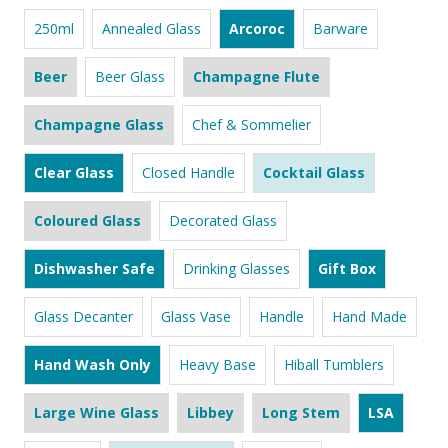
250ml
Annealed Glass
Arcoroc
Barware
Beer
Beer Glass
Champagne Flute
Champagne Glass
Chef & Sommelier
Clear Glass
Closed Handle
Cocktail Glass
Coloured Glass
Decorated Glass
Dishwasher Safe
Drinking Glasses
Gift Box
Glass Decanter
Glass Vase
Handle
Hand Made
Hand Wash Only
Heavy Base
Hiball Tumblers
Large Wine Glass
Libbey
Long Stem
LSA