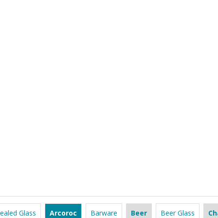
ealed Glass
Arcoroc
Barware
Beer
Beer Glass
Ch