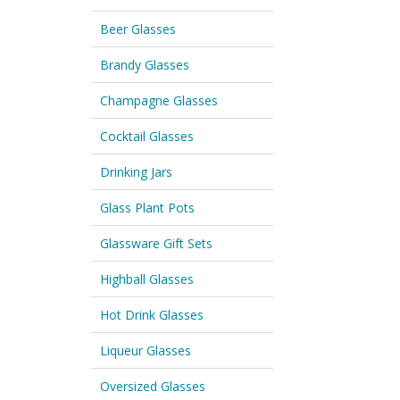
Beer Glasses
Brandy Glasses
Champagne Glasses
Cocktail Glasses
Drinking Jars
Glass Plant Pots
Glassware Gift Sets
Highball Glasses
Hot Drink Glasses
Liqueur Glasses
Oversized Glasses