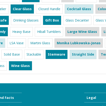
lier
Clear Glass
Closed Handle
Cocktail Glass
Colo
Safe
Drinking Glasses
Gift Box
Glass Decanter
Glass 
nly
Heavy Base
Hiball Tumblers
Large Wine Glass
L
re
LSA Vase
Martini Glass
Monika Lubkowska-Jonas
Solid Base
Stackable
Stemware
Straight Side
Te
ass
Wine Glass
nd Facts
Legal