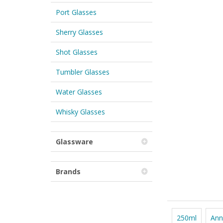
Port Glasses
Sherry Glasses
Shot Glasses
Tumbler Glasses
Water Glasses
Whisky Glasses
Glassware
Brands
250ml
Ann