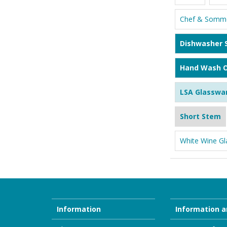
Chef & Somme
Dishwasher 
Hand Wash O
LSA Glasswa
Short Stem
White Wine Gl
Information
Information a