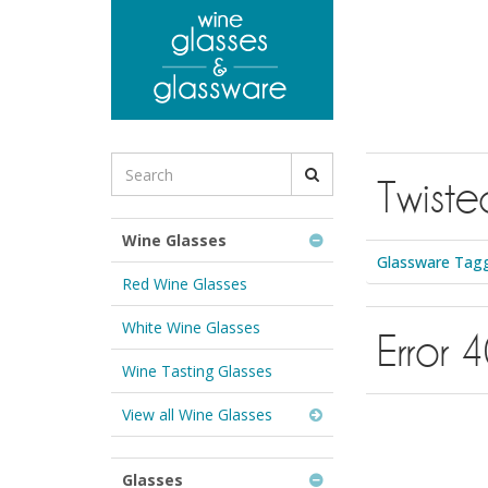
to
main
content
Search
Twiste
for
Wine
Glasses
Wine Glasses
&
Glassware Tagg
Glassware:
Red Wine Glasses
White Wine Glasses
Error 
Wine Tasting Glasses
View all Wine Glasses
Glasses