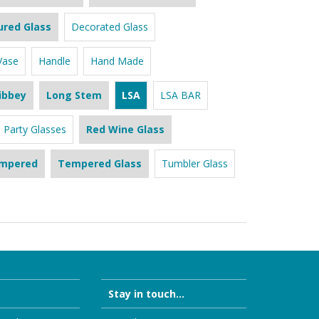
ured Glass
Decorated Glass
Vase
Handle
Hand Made
ibbey
Long Stem
LSA
LSA BAR
Party Glasses
Red Wine Glass
mpered
Tempered Glass
Tumbler Glass
Stay in touch...