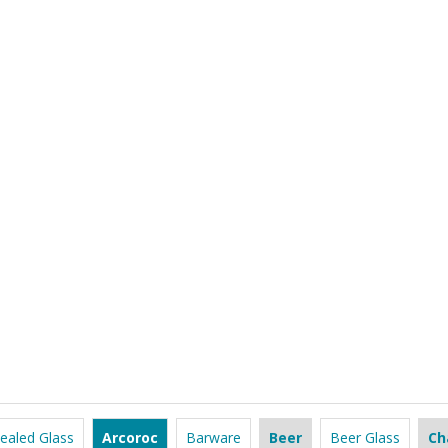
ealed Glass
Arcoroc
Barware
Beer
Beer Glass
Ch