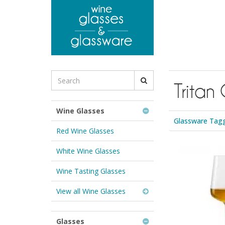
to
main
content
Search
Tritan 
for
Wine
Glasses
Wine Glasses
&
Glassware Tagge
Glassware:
Red Wine Glasses
White Wine Glasses
Wine Tasting Glasses
View all Wine Glasses
Glasses