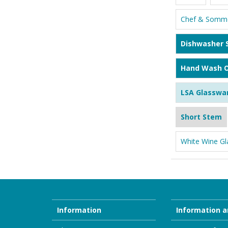
Chef & Somme
Dishwasher 
Hand Wash O
LSA Glasswa
Short Stem
White Wine Gl
Information
Information a