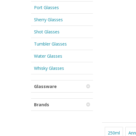
Port Glasses
Sherry Glasses
Shot Glasses
Tumbler Glasses
Water Glasses
Whisky Glasses
Glassware
Brands
250ml
Ann