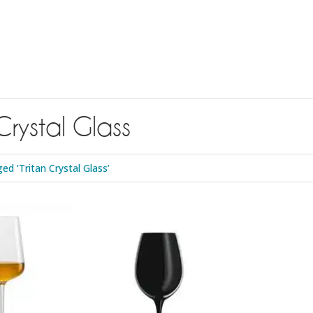
Crystal Glass
d ‘Tritan Crystal Glass’