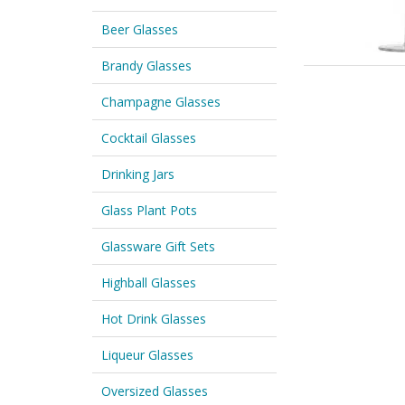
Beer Glasses
Brandy Glasses
Champagne Glasses
Cocktail Glasses
Drinking Jars
Glass Plant Pots
Glassware Gift Sets
Highball Glasses
Hot Drink Glasses
Liqueur Glasses
Oversized Glasses