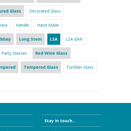
ured Glass
Decorated Glass
Vase
Handle
Hand Made
ibbey
Long Stem
LSA
LSA BAR
Party Glasses
Red Wine Glass
mpered
Tempered Glass
Tumbler Glass
Stay in touch...