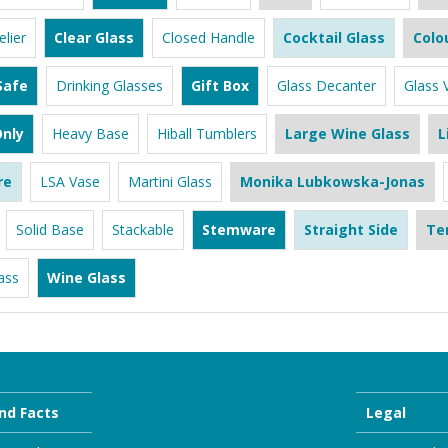
lier
Clear Glass
Closed Handle
Cocktail Glass
Colo
Safe
Drinking Glasses
Gift Box
Glass Decanter
Glass 
nly
Heavy Base
Hiball Tumblers
Large Wine Glass
L
re
LSA Vase
Martini Glass
Monika Lubkowska-Jonas
Solid Base
Stackable
Stemware
Straight Side
Te
ass
Wine Glass
nd Facts
Legal