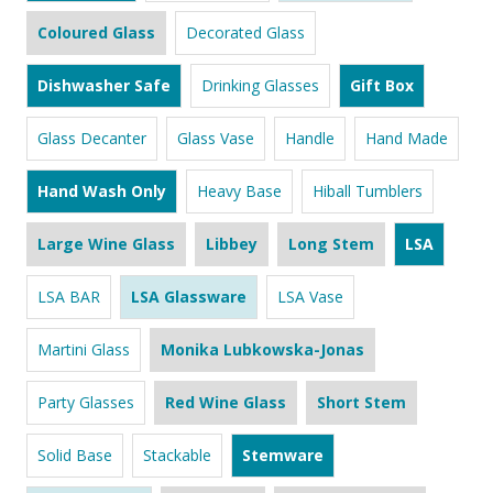
Coloured Glass
Decorated Glass
Dishwasher Safe
Drinking Glasses
Gift Box
Glass Decanter
Glass Vase
Handle
Hand Made
Hand Wash Only
Heavy Base
Hiball Tumblers
Large Wine Glass
Libbey
Long Stem
LSA
LSA BAR
LSA Glassware
LSA Vase
Martini Glass
Monika Lubkowska-Jonas
Party Glasses
Red Wine Glass
Short Stem
Solid Base
Stackable
Stemware