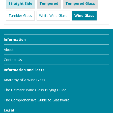
Straight Side
Tempered
Tempered Glass
Tumbler Glass
White Wine Glass
Wine Glass
Information
About
Contact Us
Information and Facts
Anatomy of a Wine Glass
The Ultimate Wine Glass Buying Guide
The Comprehensive Guide to Glassware
Legal