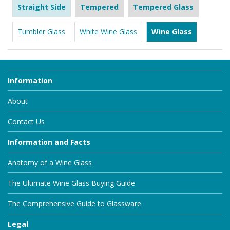
Straight Side
Tempered
Tempered Glass
Tumbler Glass
White Wine Glass
Wine Glass
Information
About
Contact Us
Information and Facts
Anatomy of a Wine Glass
The Ultimate Wine Glass Buying Guide
The Comprehensive Guide to Glassware
Legal