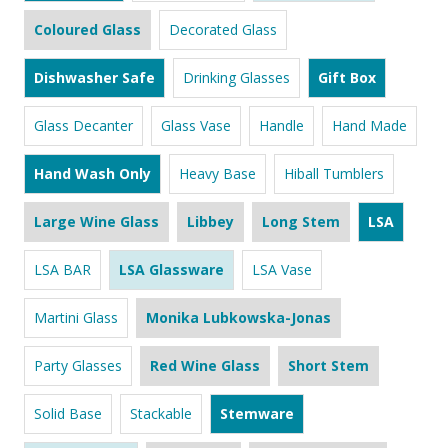
Coloured Glass
Decorated Glass
Dishwasher Safe
Drinking Glasses
Gift Box
Glass Decanter
Glass Vase
Handle
Hand Made
Hand Wash Only
Heavy Base
Hiball Tumblers
Large Wine Glass
Libbey
Long Stem
LSA
LSA BAR
LSA Glassware
LSA Vase
Martini Glass
Monika Lubkowska-Jonas
Party Glasses
Red Wine Glass
Short Stem
Solid Base
Stackable
Stemware