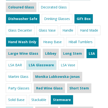
Coloured Glass
Decorated Glass
Dishwasher Safe
Drinking Glasses
Gift Box
Glass Decanter
Glass Vase
Handle
Hand Made
Hand Wash Only
Heavy Base
Hiball Tumblers
Large Wine Glass
Libbey
Long Stem
LSA
LSA BAR
LSA Glassware
LSA Vase
Martini Glass
Monika Lubkowska-Jonas
Party Glasses
Red Wine Glass
Short Stem
Solid Base
Stackable
Stemware