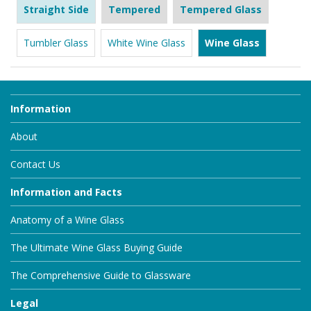
Straight Side
Tempered
Tempered Glass
Tumbler Glass
White Wine Glass
Wine Glass
Information
About
Contact Us
Information and Facts
Anatomy of a Wine Glass
The Ultimate Wine Glass Buying Guide
The Comprehensive Guide to Glassware
Legal