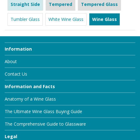
Straight Side
Tempered
Tempered Glass
Tumbler Glass
White Wine Glass
Wine Glass
Information
About
Contact Us
Information and Facts
Anatomy of a Wine Glass
The Ultimate Wine Glass Buying Guide
The Comprehensive Guide to Glassware
Legal