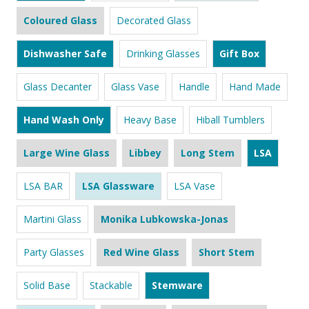
Coloured Glass
Decorated Glass
Dishwasher Safe
Drinking Glasses
Gift Box
Glass Decanter
Glass Vase
Handle
Hand Made
Hand Wash Only
Heavy Base
Hiball Tumblers
Large Wine Glass
Libbey
Long Stem
LSA
LSA BAR
LSA Glassware
LSA Vase
Martini Glass
Monika Lubkowska-Jonas
Party Glasses
Red Wine Glass
Short Stem
Solid Base
Stackable
Stemware