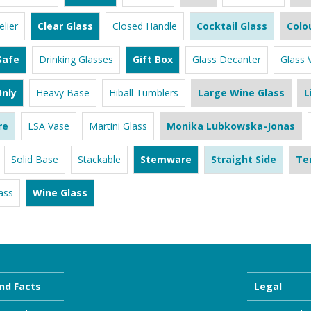
lier
Clear Glass
Closed Handle
Cocktail Glass
Colo
Safe
Drinking Glasses
Gift Box
Glass Decanter
Glass 
nly
Heavy Base
Hiball Tumblers
Large Wine Glass
L
re
LSA Vase
Martini Glass
Monika Lubkowska-Jonas
Solid Base
Stackable
Stemware
Straight Side
Te
ass
Wine Glass
nd Facts
Legal