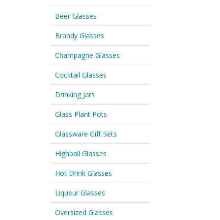
Beer Glasses
Brandy Glasses
Champagne Glasses
Cocktail Glasses
Drinking Jars
Glass Plant Pots
Glassware Gift Sets
Highball Glasses
Hot Drink Glasses
Liqueur Glasses
Oversized Glasses