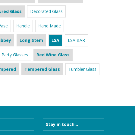
ured Glass
Decorated Glass
Vase
Handle
Hand Made
ibbey
Long Stem
LSA
LSA BAR
Party Glasses
Red Wine Glass
mpered
Tempered Glass
Tumbler Glass
Stay in touch...