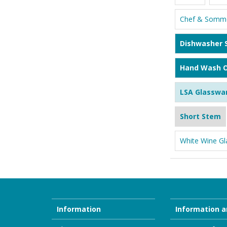
Chef & Somme
Dishwasher 
Hand Wash O
LSA Glasswa
Short Stem
White Wine Gl
Information
Information a