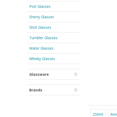
Port Glasses
Sherry Glasses
Shot Glasses
Tumbler Glasses
Water Glasses
Whisky Glasses
Glassware
Brands
250ml
Ann