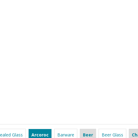
ealed Glass
Arcoroc
Barware
Beer
Beer Glass
Ch