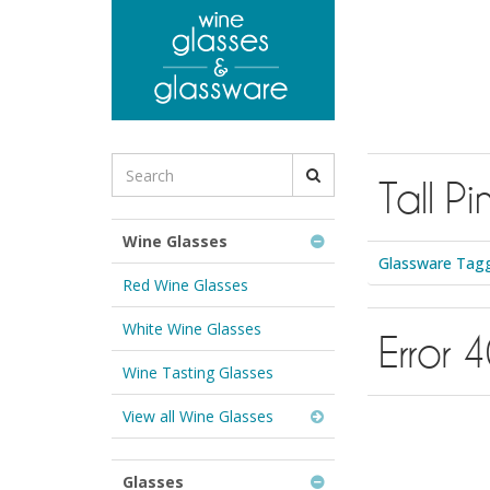
to
main
content
Search
Tall Pi
for
Wine
Glasses
Wine Glasses
&
Glassware Tagge
Glassware:
Red Wine Glasses
White Wine Glasses
Error 
Wine Tasting Glasses
View all Wine Glasses
Glasses