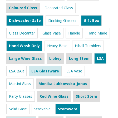
Coloured Glass
Decorated Glass
Dishwasher Safe
Drinking Glasses
Gift Box
Glass Decanter
Glass Vase
Handle
Hand Made
Hand Wash Only
Heavy Base
Hiball Tumblers
Large Wine Glass
Libbey
Long Stem
LSA
LSA BAR
LSA Glassware
LSA Vase
Martini Glass
Monika Lubkowska-Jonas
Party Glasses
Red Wine Glass
Short Stem
Solid Base
Stackable
Stemware