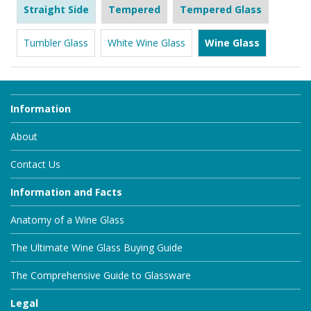
Straight Side
Tempered
Tempered Glass
Tumbler Glass
White Wine Glass
Wine Glass
Information
About
Contact Us
Information and Facts
Anatomy of a Wine Glass
The Ultimate Wine Glass Buying Guide
The Comprehensive Guide to Glassware
Legal