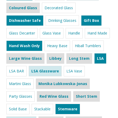
Coloured Glass
Decorated Glass
Dishwasher Safe
Drinking Glasses
Gift Box
Glass Decanter
Glass Vase
Handle
Hand Made
Hand Wash Only
Heavy Base
Hiball Tumblers
Large Wine Glass
Libbey
Long Stem
LSA
LSA BAR
LSA Glassware
LSA Vase
Martini Glass
Monika Lubkowska-Jonas
Party Glasses
Red Wine Glass
Short Stem
Solid Base
Stackable
Stemware