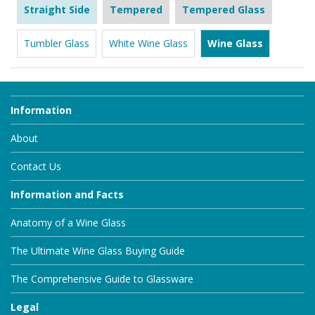
Straight Side
Tempered
Tempered Glass
Tumbler Glass
White Wine Glass
Wine Glass
Information
About
Contact Us
Information and Facts
Anatomy of a Wine Glass
The Ultimate Wine Glass Buying Guide
The Comprehensive Guide to Glassware
Legal