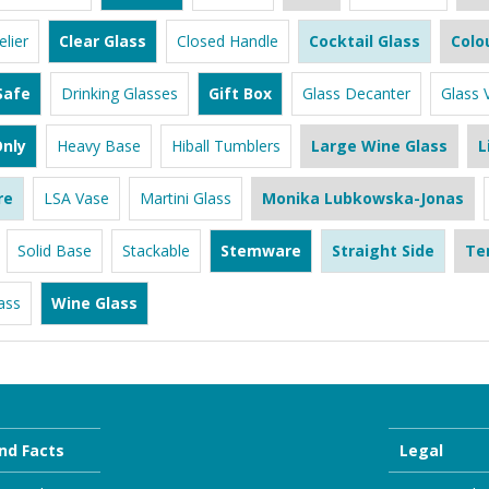
lier
Clear Glass
Closed Handle
Cocktail Glass
Colo
Safe
Drinking Glasses
Gift Box
Glass Decanter
Glass 
nly
Heavy Base
Hiball Tumblers
Large Wine Glass
L
re
LSA Vase
Martini Glass
Monika Lubkowska-Jonas
Solid Base
Stackable
Stemware
Straight Side
Te
ass
Wine Glass
nd Facts
Legal