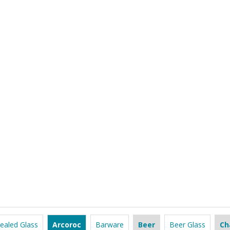
ealed Glass
Arcoroc
Barware
Beer
Beer Glass
Ch