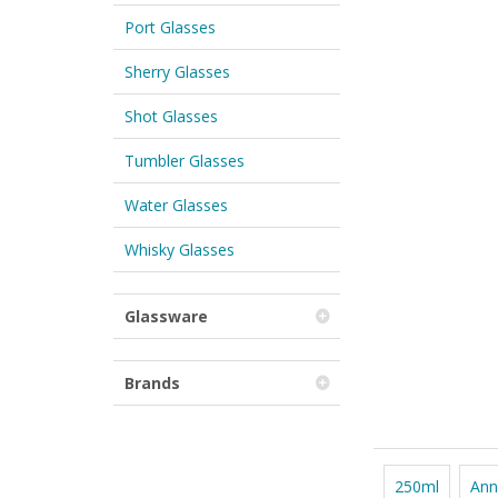
Port Glasses
Sherry Glasses
Shot Glasses
Tumbler Glasses
Water Glasses
Whisky Glasses
Glassware
Brands
250ml
Ann