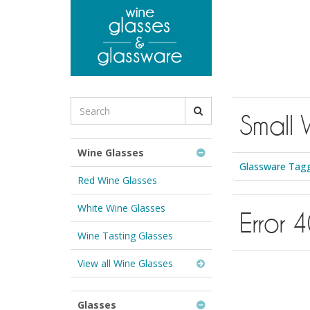
to
main
content
Search
Small 
for
Wine
Glasses
Wine Glasses
&
Glassware Tagg
Glassware:
Red Wine Glasses
White Wine Glasses
Error 
Wine Tasting Glasses
View all Wine Glasses
Glasses