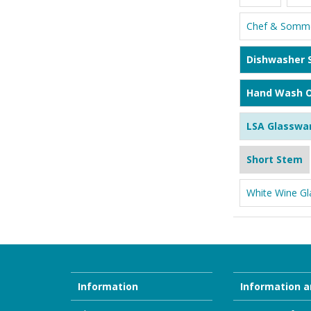
Chef & Somme
Dishwasher 
Hand Wash O
LSA Glasswa
Short Stem
White Wine Gl
Information
Information a