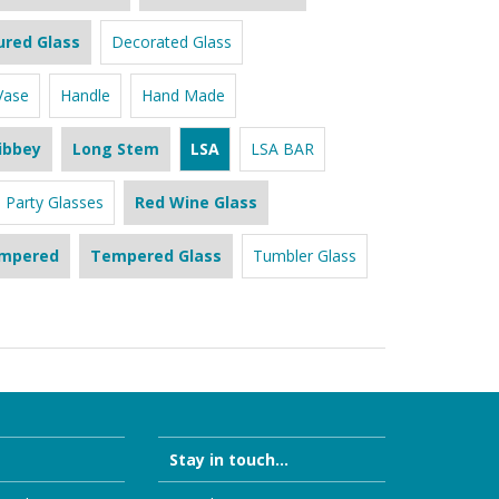
ured Glass
Decorated Glass
Vase
Handle
Hand Made
ibbey
Long Stem
LSA
LSA BAR
Party Glasses
Red Wine Glass
mpered
Tempered Glass
Tumbler Glass
Stay in touch...