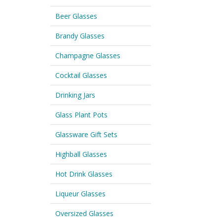
Beer Glasses
Brandy Glasses
Champagne Glasses
Cocktail Glasses
Drinking Jars
Glass Plant Pots
Glassware Gift Sets
Highball Glasses
Hot Drink Glasses
Liqueur Glasses
Oversized Glasses